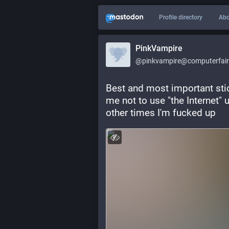
Profile directory
Abo
PinkVampire
@pinkvampire@computerfairi
Best and most important stic
me not to use "the Internet" u
other times I'm fucked up