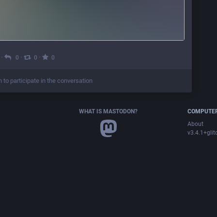
·
·
·
0
0
0
n to participate in the conversation
WHAT IS MASTODON?
COMPUTER
About
v3.4.1+glit