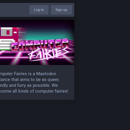
Log in
Sign up
puter Fairies is a Mastodon
tance that aims to be as queer,
endly and furry as possible. We
come all kinds of computer fairies!