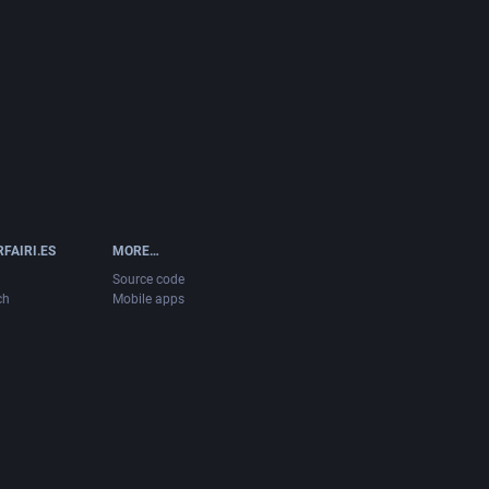
FAIRI.ES
MORE…
Source code
ch
Mobile apps