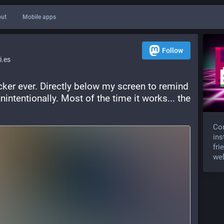
ut
Mobile apps
Follow
.es
ker ever. Directly below my screen to remind 
nintentionally. Most of the time it works... the 
Com
ins
fri
wel