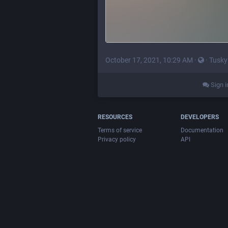
October 17, 2021, 10:29 AM
·
·
Tusky
Sign i
RESOURCES
DEVELOPERS
Terms of service
Documentation
Privacy policy
API