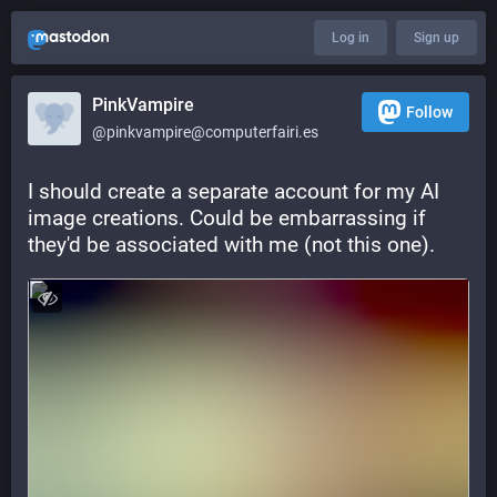
Log in
Sign up
PinkVampire
Follow
@pinkvampire@computerfairi.es
I should create a separate account for my AI 
image creations. Could be embarrassing if 
they'd be associated with me (not this one).