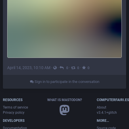
April 14, 2023, 10:10 AM
·
·
·
·
0
0
0
Sign in to participate in the conversation
RESOURCES
WHAT IS MASTODON?
COMPUTERFAIRI.ES
Terms of service
About
Privacy policy
v3.4.1+glitch
DEVELOPERS
MORE…
Documentation
Source code