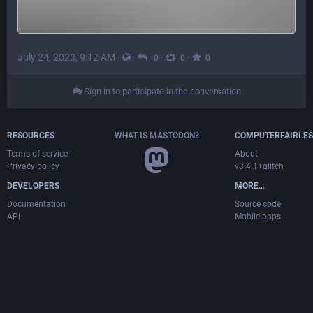
July 24, 2023, 9:12 AM
·
·
·
·
0
0
0
Sign in to participate in the conversation
RESOURCES
WHAT IS MASTODON?
COMPUTERFAIRI.ES
Terms of service
About
Privacy policy
v3.4.1+glitch
DEVELOPERS
MORE…
Documentation
Source code
API
Mobile apps