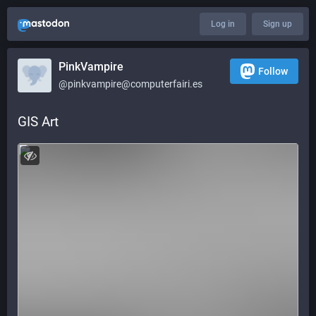
Log in
Sign up
PinkVampire
Follow
@pinkvampire@computerfairi.es
GIS Art