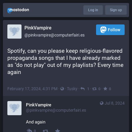
Log in
Sign up
PinkVampire
Follow
@pinkvampire@computerfairi.es
Spotify, can you please keep religious-flavored 
propaganda songs that I have already marked 
as "do not play" out of my playlists? Every time 
again
February 17, 2024, 4:31 PM
·
·
Tusky
·
·
·
1
0
0
Jul 8, 2024
PinkVampire
@pinkvampire@computerfairi.es
And again
0