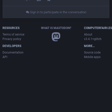
Sign in to participate in the conversation
RESOURCES
WHAT IS MASTODON?
COMPUTERFAIRI.ES
Terms of service
About
Privacy policy
v3.4.1+glitch
DEVELOPERS
MORE…
Documentation
Source code
API
Mobile apps