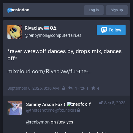
Log in
Sign up
Rivaclaw
ΘΔ
Follow
@renbymon@computerfairi.es
*raver werewolf dances by, drops mix, dances 
off*
mixcloud.com/Rivaclaw/fur-the-
September 8, 2025, 8:36 AM
·
·
·
·
1
1
4
Sep 8, 2025
Sammy Arson Fox (
)
@theresnotime@fox.nexus
@
renbymon
 oh 
fuck
 yes