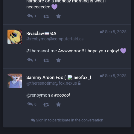
hardcore on a Monday morning is what I 
neeeeeeded 
1
Sep 8, 2025
Rivaclaw
ΘΔ
@renbymon@computerfairi.es
@
theresnotime
 Awwwoooo!! I hope you enjoy! 
1
Sep 8, 2025
Sammy Arson Fox (
)
@theresnotime@fox.nexus
@
renbymon
awooooo!
0
Sign in to participate in the conversation