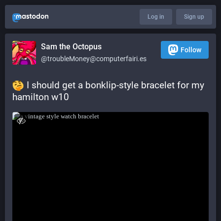
Log in
Sign up
Sam the Octopus
Follow
@troubleMoney@computerfairi.es
 I should get a bonklip-style bracelet for my 
hamilton w10