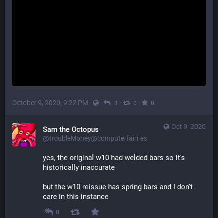
October 9, 2020, 9:22 PM
·
·
·
·
1
0
0
Oct 9, 2020
Sam the Octopus
@troubleMoney@computerfairi.es
yes, the original w10 had welded bars so it's 
historically inaccurate
but the w10 reissue has spring bars and I don't 
care in this instance
0