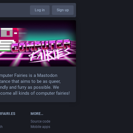
Log in
Sign up
puter Fairies is a Mastodon
tance that aims to be as queer,
endly and furry as possible. We
come all kinds of computer fairies!
FAIRI.ES
MORE…
Source code
ch
Mobile apps