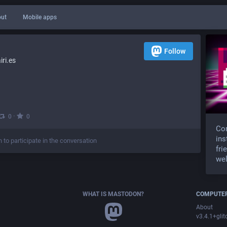
ut
Mobile apps
Follow
ri.es
·
0
0
Com
ins
n to participate in the conversation
fri
wel
WHAT IS MASTODON?
COMPUTER
About
v3.4.1+glit