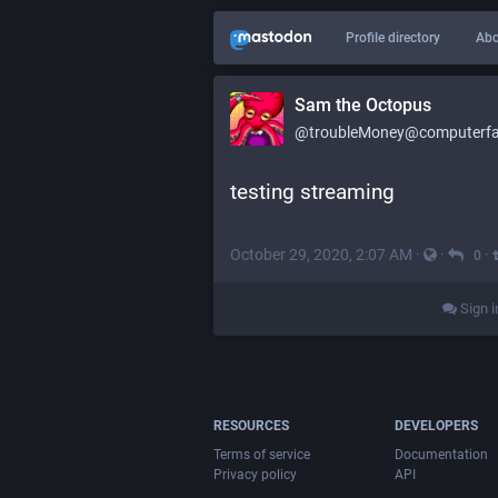
Profile directory
Abo
Sam the Octopus
@troubleMoney@computerfai
testing streaming
October 29, 2020, 2:07 AM
·
·
·
0
Sign i
RESOURCES
DEVELOPERS
Terms of service
Documentation
Privacy policy
API