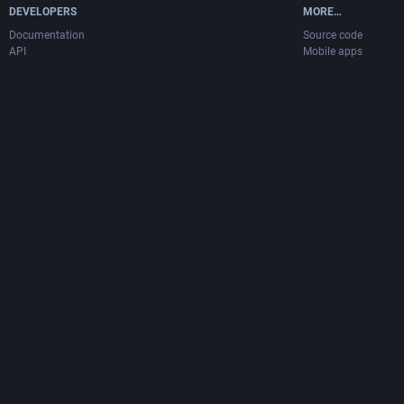
DEVELOPERS
MORE…
Documentation
Source code
API
Mobile apps