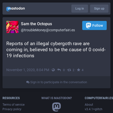
Log in
Sign up
Sam the Octopus
Follow
@troubleMoney@computerfairi.es
Reports of an illegal cybergoth rave are 
coming in, believed to be the cause of 0 covid-
19 infections
November 1, 2020, 8:04 PM
·
·
·
·
0
2
4
Sign in to participate in the conversation
RESOURCES
WHAT IS MASTODON?
COMPUTERFAIRI.ES
Terms of service
About
Privacy policy
v3.4.1+glitch