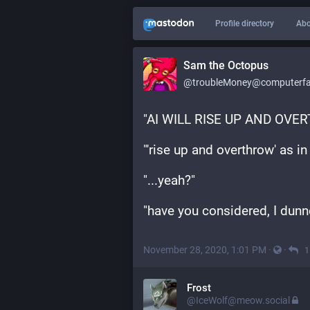
Profile directory
Abo
Sam the Octopus
@troubleMoney@computerfai
"AI WILL RISE UP AND OV
"'rise up and overthrow' as i
"...yeah?"
"have you considered, I dunno
November 28, 2020, 1:01 PM
·
·
1
Frost
@IceWolf@meow.social