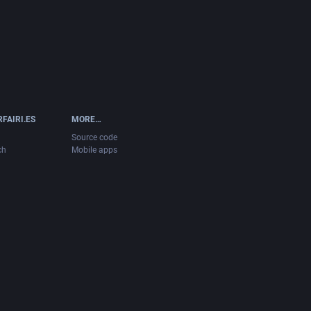
FAIRI.ES
MORE…
Source code
ch
Mobile apps