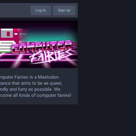
Log in
Sign up
puter Fairies is a Mastodon
tance that aims to be as queer,
endly and furry as possible. We
come all kinds of computer fairies!