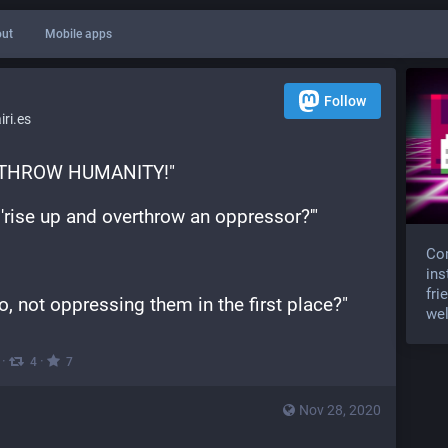
ut
Mobile apps
Follow
ri.es
ERTHROW HUMANITY!"
n 'rise up and overthrow an oppressor?'"
Com
ins
fri
, not oppressing them in the first place?"
wel
·
·
4
7
Nov 28, 2020