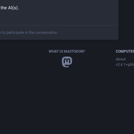
 the AI(s).
n to participate in the conversation
WHAT IS MASTODON?
COMPUTER
About
v3.4.1+glit