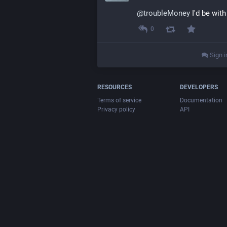
@
troubleMoney
 I'd be with
0
Sign i
RESOURCES
DEVELOPERS
Terms of service
Documentation
Privacy policy
API