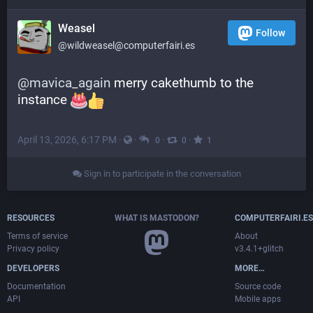
Weasel
Follow
@wildweasel@computerfairi.es
@
mavica_again
 merry cakethumb to the 
instance 
April 13, 2026, 6:17 PM
·
·
·
·
0
0
1
Sign in to participate in the conversation
RESOURCES
WHAT IS MASTODON?
COMPUTERFAIRI.ES
Terms of service
About
Privacy policy
v3.4.1+glitch
DEVELOPERS
MORE…
Documentation
Source code
API
Mobile apps