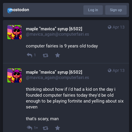
Log in
Sign up
Apr 13
maple "mavica" syrup [6502]
@mavica_again@computerfairi.es
computer fairies is 9 years old today
1
Apr 13
maple "mavica" syrup [6502]
@mavica_again@computerfairi.es
thinking about how if i'd had a kid on the day i 
founded computer fairies today they'd be old 
enough to be playing fortnite and yelling about six 
seven
that's scary, man
1+