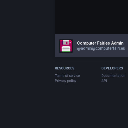
Computer Fairies Admin
@admin@computerfairi.es
RESOURCES
DEVELOPERS
Terms of service
Documentation
Privacy policy
API