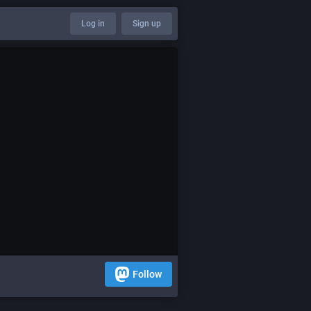
Log in
Sign up
Follow