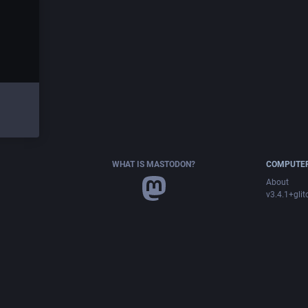
WHAT IS MASTODON?
COMPUTER
About
v3.4.1+glit