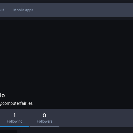
ut
Mobile apps
lo
computerfairi.es
1
0
Following
Followers