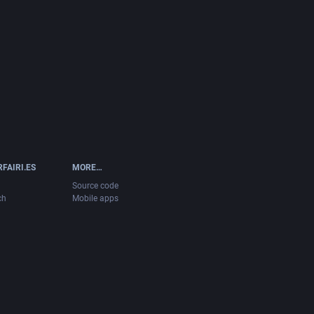
FAIRI.ES
MORE…
Source code
ch
Mobile apps