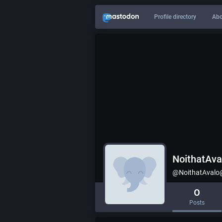
Profile directory
Abo
NoithatAva
@NoithatAvalo@
0
Posts