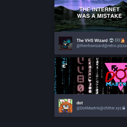
The VHS Wizard
@thevhswizard@retro.pizza
dot
@DotMaetrix@chitter.xyz