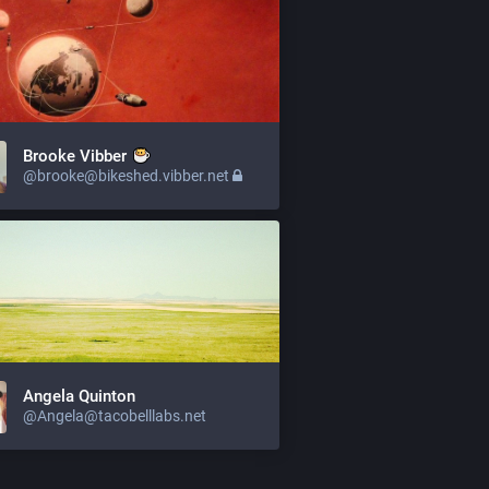
Brooke Vibber
@brooke@bikeshed.vibber.net
Angela Quinton
@Angela@tacobelllabs.net