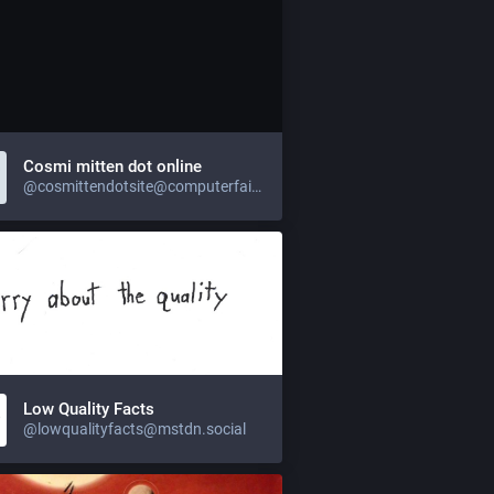
Cosmi mitten dot online
@cosmittendotsite@computerfairi.es
Low Quality Facts
@lowqualityfacts@mstdn.social