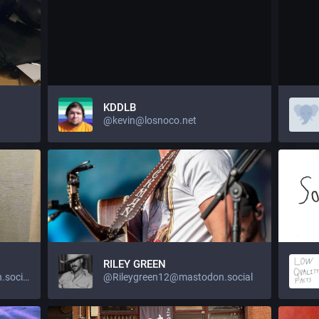
KDDLB
@kevin@losnoco.net
RILEY GREEN
@wood2437889@mastodon.social
@Rileygreen12@mastodon.social