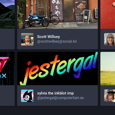
Scott Willsey
@scottwillsey@social.lol
sylvia the inkblot imp
@jestergal@computerfairi.es