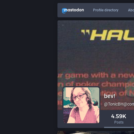
Profile directory
Abo
bev!
@TonicBH@comp
4.59K
Posts