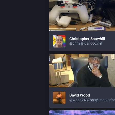
Christopher Snowhill
@chris@losnoco.net
David Wood