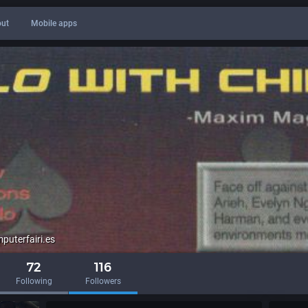
ut
Mobile apps
uterfairi.es
72
116
Following
Followers