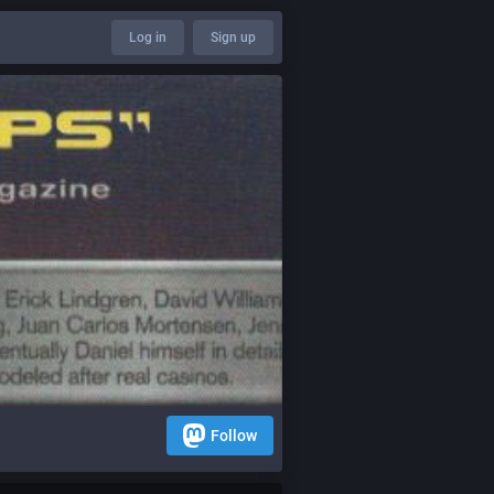
Log in
Sign up
Follow