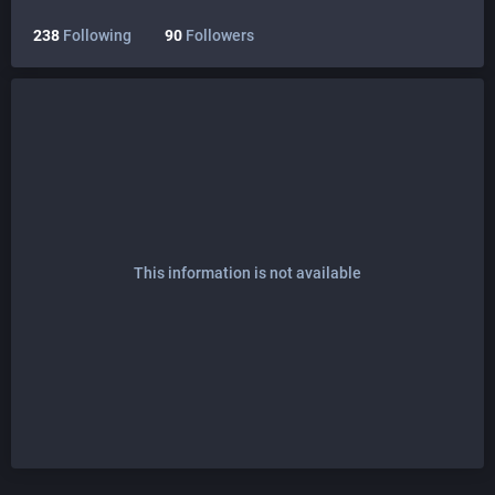
238
Following
90
Followers
This information is not available