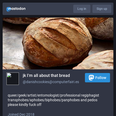
Log in
Sign up
jk I'm all about that bread
Follow
@danishcookies@computerfairi.es
queer/geek/artist/entomologist/professional regiphagist
transphobes/aphobes/biphobes/panphobes and pedos
please kindly fuck off
Joined Dec 2018