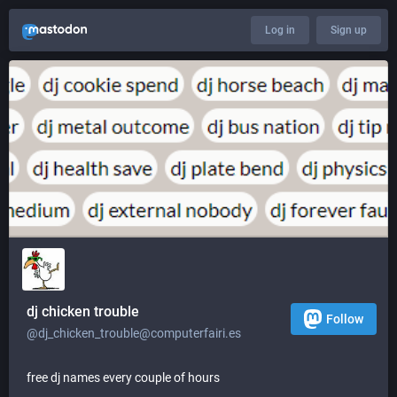
Log in
Sign up
dj chicken trouble
Follow
@dj_chicken_trouble@computerfairi.es
free dj names every couple of hours