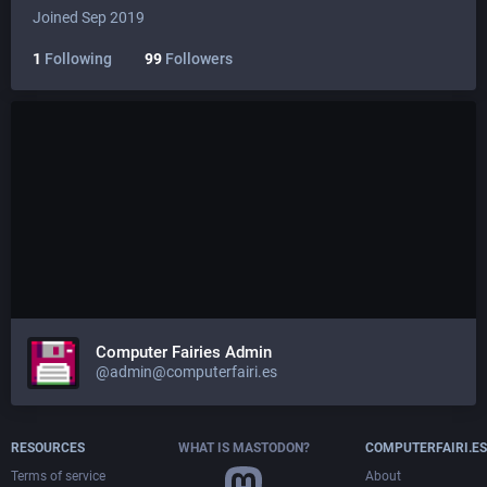
Joined Sep 2019
1
Following
99
Followers
Computer Fairies Admin
@admin@computerfairi.es
RESOURCES
WHAT IS MASTODON?
COMPUTERFAIRI.ES
Terms of service
About