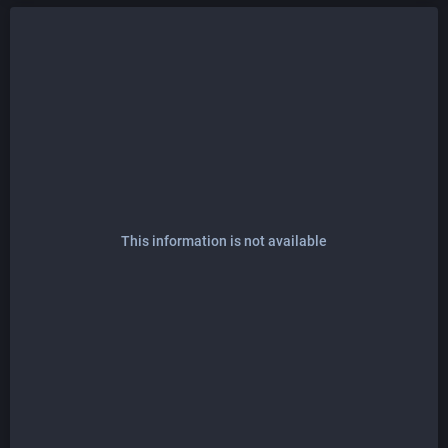
This information is not available