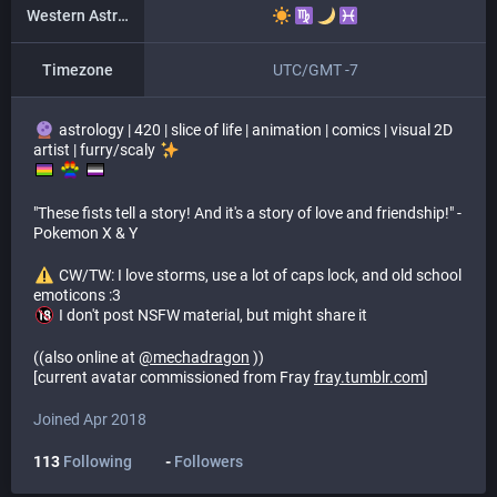
Western Astrology
Timezone
UTC/GMT -7
astrology | 420 | slice of life | animation | comics | visual 2D
artist | furry/scaly
​ ​
"These fists tell a story! And it's a story of love and friendship!" -
Pokemon X & Y
​ CW/TW: I love storms, use a lot of caps lock, and old school
emoticons :3
I don't post NSFW material, but might share it
((also online at
@
mechadragon
))
[current avatar commissioned from Fray
fray.tumblr.com
]
Joined Apr 2018
113
Following
-
Followers