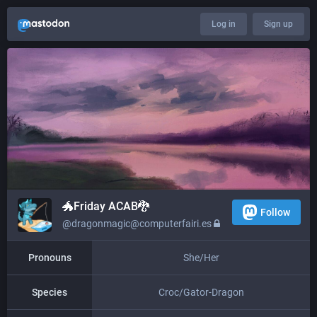
Log in
Sign up
🐲​​Friday ACAB🐉
Follow
@dragonmagic@computerfairi.es
Pronouns
She/Her
Species
Croc/Gator-Dragon