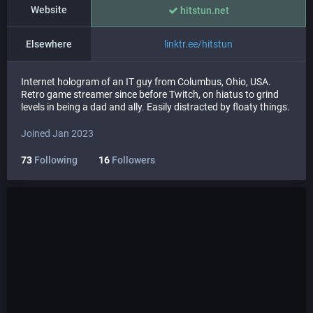
Website
hitstun.net
Elsewhere
linktr.ee/hitstun
Internet hologram of an IT guy from Columbus, Ohio, USA.
Retro game streamer since before Twitch, on hiatus to grind
levels in being a dad and ally. Easily distracted by floaty things.
Joined Jan 2023
73
Following
16
Followers