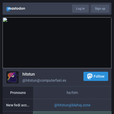
Log in
Sign up
hitstun
Follow
@hitstun@computerfairi.es
Pronouns
he/him
New fedi account
@
hitstun@blahaj.zone