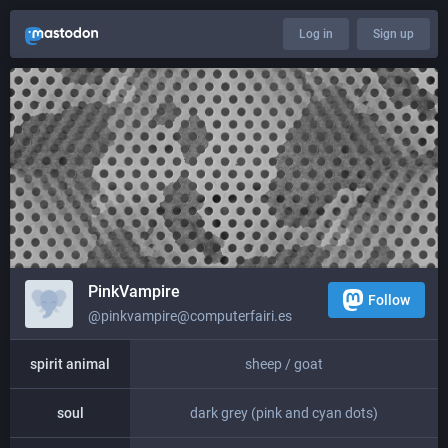
Log in
Sign up
PinkVampire
Follow
@pinkvampire@computerfairi.es
spirit animal
sheep / goat
soul
dark grey (pink and cyan dots)