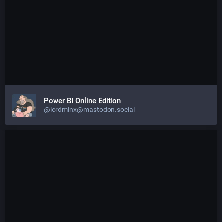
Power BI Online Edition
@lordminx@mastodon.social