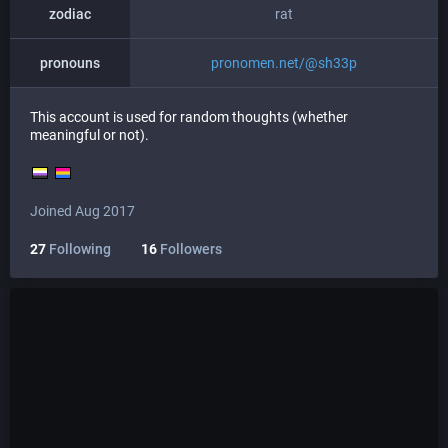
zodiac
rat
pronouns
pronomen.net/@sh33p
This account is used for random thoughts (whether
meaningful or not).
Joined Aug 2017
27
Following
16
Followers