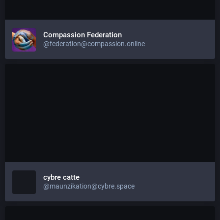
Compassion Federation
@federation@compassion.online
cybre catte
@maunzikation@cybre.space