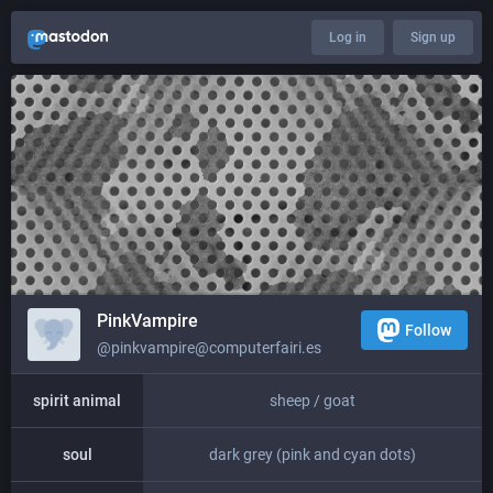
Log in
Sign up
PinkVampire
Follow
@pinkvampire@computerfairi.es
spirit animal
sheep / goat
soul
dark grey (pink and cyan dots)