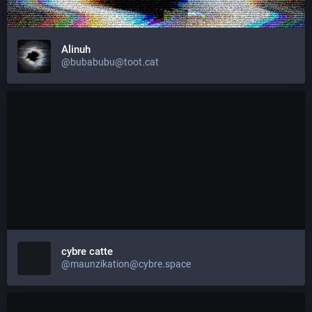
Alinuh
@bubabubu@toot.cat
cybre catte
@maunzikation@cybre.space