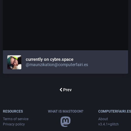
currently on cybre.space
@maunzikation@computerfairi.es
Prev
RESOURCES
WHAT IS MASTODON?
COMPUTERFAIRI.ES
Terms of service
About
Privacy policy
v3.4.1+glitch