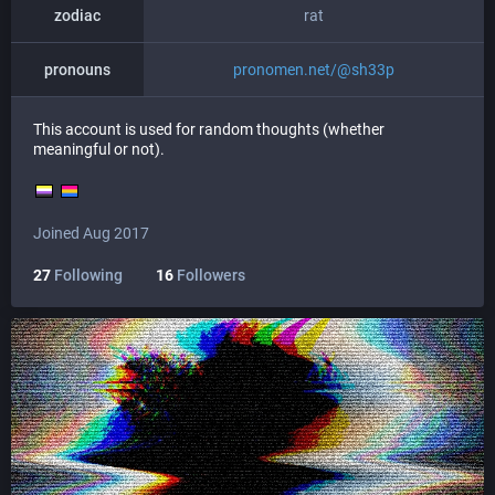
zodiac
rat
pronouns
pronomen.net/@sh33p
This account is used for random thoughts (whether
meaningful or not).
Joined Aug 2017
27
Following
16
Followers