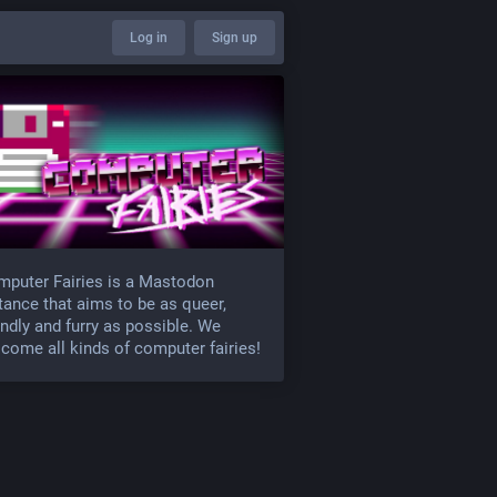
Log in
Sign up
puter Fairies is a Mastodon
tance that aims to be as queer,
endly and furry as possible. We
come all kinds of computer fairies!