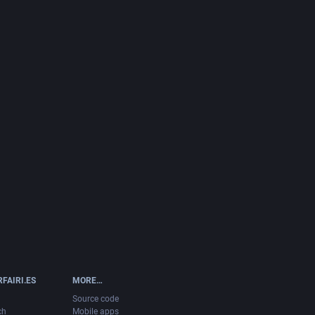
FAIRI.ES
MORE…
Source code
ch
Mobile apps