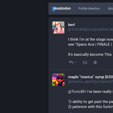
Profile directory
Abo
bev!
@TonicBH@computerfairi.e
I think I'm at the stage no
see "Space Ace | FINALE |
It's basically become This 
1
maple "mavica" syrup [650
@mavica_again@computerfa
@
TonicBH
 i've been reall
1) ability to get past the p
2) patience with this fuck