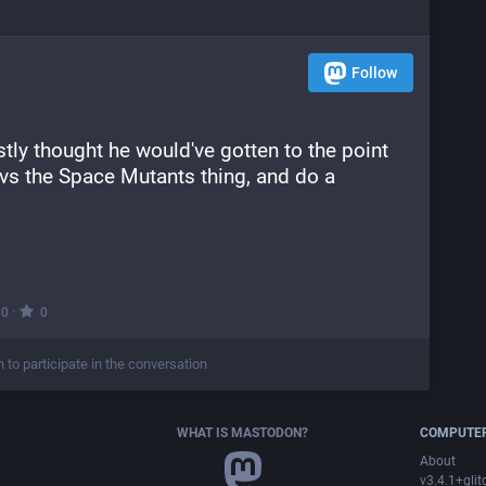
Follow
stly thought he would've gotten to the point 
 vs the Space Mutants thing, and do a 
·
0
0
n to participate in the conversation
WHAT IS MASTODON?
COMPUTER
About
v3.4.1+glit