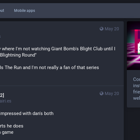
ut
Mobile apps
May 20
s
w where I'm not watching Giant Bomb's Blight Club until I 
 Blightning Round"
Is The Run and I'm not really a fan of that series
Com
ins
fri
May 20
2]
wel
iri.es
y impressed with dan's both
arts he does
in game