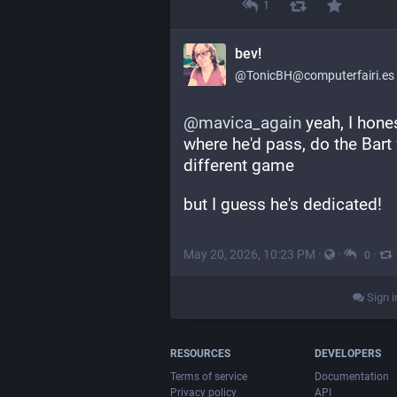
1
bev!
@TonicBH@computerfairi.es
@
mavica_again
 yeah, I hone
where he'd pass, do the Bart
different game
but I guess he's dedicated!
May 20, 2026, 10:23 PM
·
·
·
0
Sign i
RESOURCES
DEVELOPERS
Terms of service
Documentation
Privacy policy
API