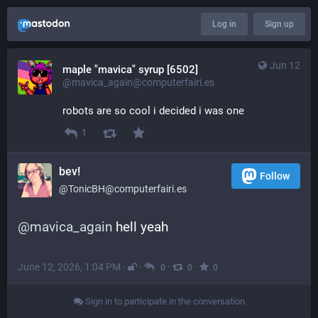
Log in
Sign up
Jun 12
maple "mavica" syrup [6502]
@mavica_again@computerfairi.es
robots are so cool i decided i was one
1
bev!
Follow
@TonicBH@computerfairi.es
@
mavica_again
 hell yeah
June 12, 2026, 1:04 PM
·
·
·
·
0
0
0
Sign in to participate in the conversation