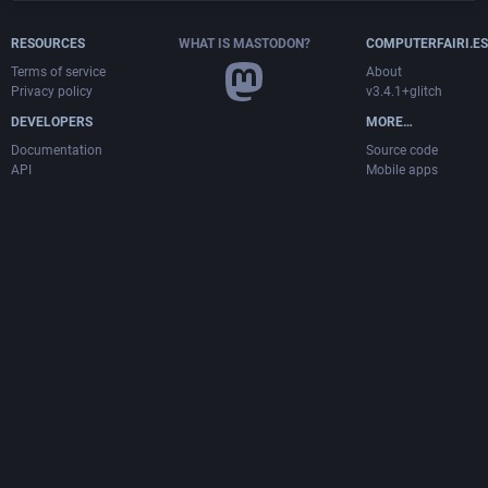
RESOURCES
WHAT IS MASTODON?
COMPUTERFAIRI.ES
Terms of service
About
Privacy policy
v3.4.1+glitch
DEVELOPERS
MORE…
Documentation
Source code
API
Mobile apps