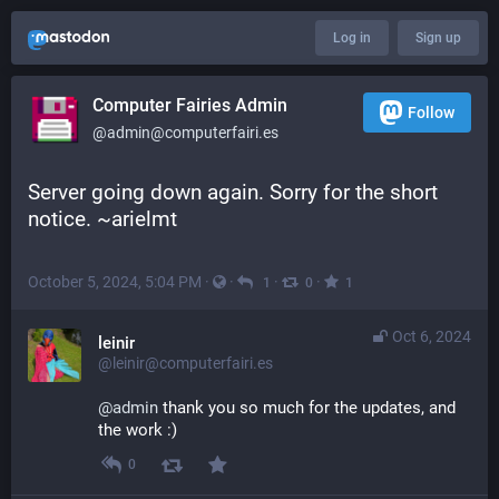
Log in
Sign up
Computer Fairies Admin
Follow
@admin@computerfairi.es
Server going down again. Sorry for the short 
notice. ~arielmt
October 5, 2024, 5:04 PM
·
·
·
·
1
0
1
Oct 6, 2024
leinir
@leinir@computerfairi.es
@
admin
 thank you so much for the updates, and 
the work :)
0