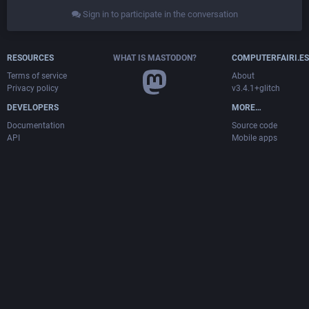
Sign in to participate in the conversation
RESOURCES
WHAT IS MASTODON?
COMPUTERFAIRI.ES
Terms of service
About
Privacy policy
v3.4.1+glitch
DEVELOPERS
MORE…
Documentation
Source code
API
Mobile apps