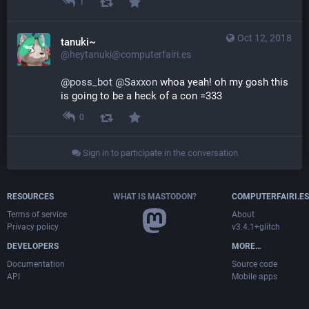
1
Oct 12, 2018
tanuki~
@heytanuki@computerfairi.es
@
poss_bot
@
Saxxon
 whoa yeah! oh my gosh this 
is going to be a heck of a con =333
0
Sign in to participate in the conversation
RESOURCES
WHAT IS MASTODON?
COMPUTERFAIRI.ES
Terms of service
About
Privacy policy
v3.4.1+glitch
DEVELOPERS
MORE…
Documentation
Source code
API
Mobile apps