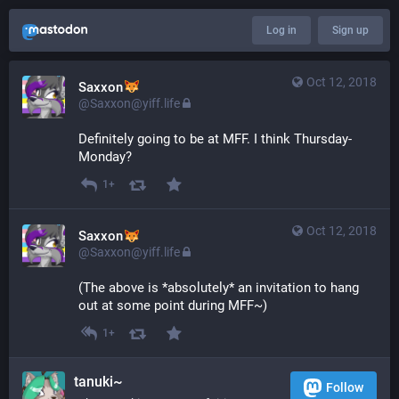
Log in
Sign up
Oct 12, 2018
Saxxon
@Saxxon@yiff.life
Definitely going to be at MFF. I think Thursday-
Monday?
1+
Oct 12, 2018
Saxxon
@Saxxon@yiff.life
(The above is *absolutely* an invitation to hang 
out at some point during MFF~)
1+
tanuki~
Follow