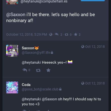
@heytanuki@computerfairi.es
@
Saxxon
 i'll be there. let's say hello and be 
nonbinary af!
October 12, 2018, 5:29 PM
·
·
·
·
2
0
2
Oct 12, 2018
Saxxon
@Saxxon@yiff.life
@
heytanuki
 Heeeeck yes~! 
0
Oct 12, 2018
Coda
@poss_bot@scalie.club
@
heytanuki
@
Saxxon
 oh hey!!! I should say hi to 
you too <3