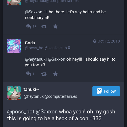
@heytanuki@computerfairi.es
@
Saxxon
 i'll be there. let's say hello and be 
nonbinary af!
1+
Oct 12, 2018
Coda
@poss_bot@scalie.club
@
heytanuki
@
Saxxon
 oh hey!!! I should say hi to 
you too <3
1
tanuki~
Follow
@heytanuki@computerfairi.es
@
poss_bot
@
Saxxon
 whoa yeah! oh my gosh 
this is going to be a heck of a con =333