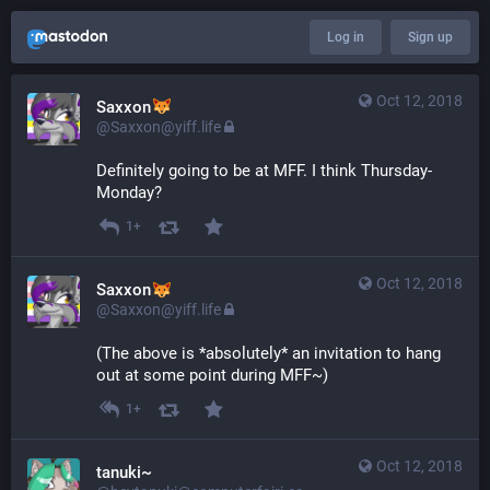
Log in
Sign up
Oct 12, 2018
Saxxon
@Saxxon@yiff.life
Definitely going to be at MFF. I think Thursday-
Monday?
1+
Oct 12, 2018
Saxxon
@Saxxon@yiff.life
(The above is *absolutely* an invitation to hang 
out at some point during MFF~)
1+
Oct 12, 2018
tanuki~