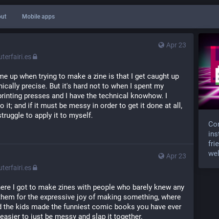
ut
Mobile apps
Apr 23
erfairi.es
me up when trying to make a zine is that I get caught up 
ically precise. But it's hard not to when I spent my 
rinting presses and I have the technical knowhow. I 
 it; and if it must be messy in order to get it done at all, 
truggle to apply it to myself.
Com
ins
fri
wel
Apr 23
erfairi.es
here I got to make zines with people who barely knew any 
them for the expressive joy of making something, where 
d the kids made the funniest comic books you have ever 
t easier to just be messy and slap it together.