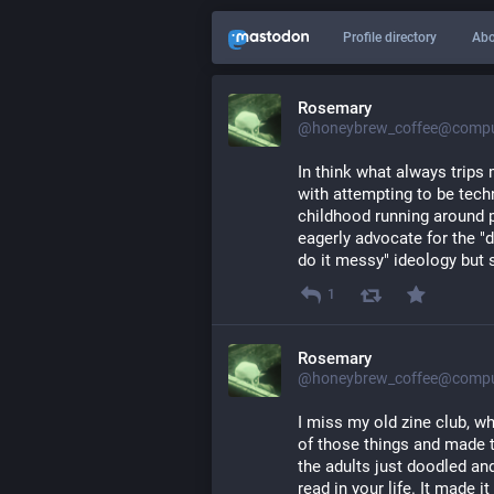
Profile directory
Abo
Rosemary
@honeybrew_coffee@comput
In think what always trips 
with attempting to be techn
childhood running around p
eagerly advocate for the "do
do it messy" ideology but s
1
Rosemary
@honeybrew_coffee@comput
I miss my old zine club, w
of those things and made 
the adults just doodled an
read in your life. It made i