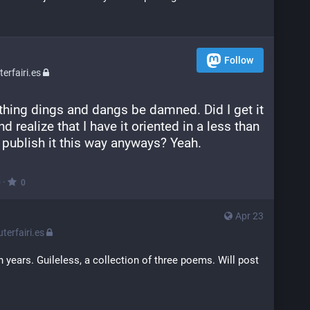
Follow
rfairi.es
thing dings and dangs be damned. Did I get it 
 realize that I have it oriented in a less than 
publish it this way anyways? Yeah.
·
0
0
Apr 23
erfairi.es
n years. Guileless, a collection of three poems. Will post 