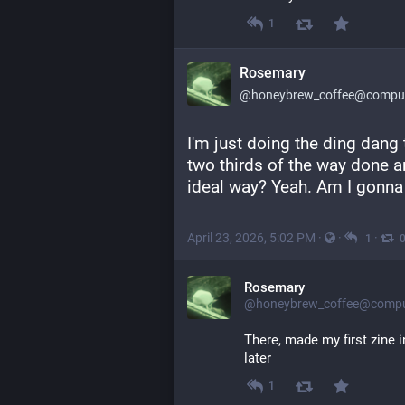
1
Rosemary
@honeybrew_coffee@compute
I'm just doing the ding dang 
two thirds of the way done and
ideal way? Yeah. Am I gonna 
April 23, 2026, 5:02 PM
·
·
·
1
Rosemary
@honeybrew_coffee@comput
There, made my first zine i
later
1