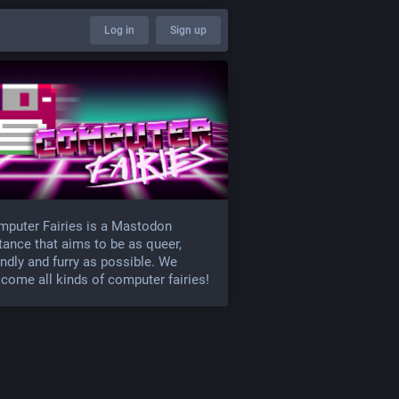
Log in
Sign up
puter Fairies is a Mastodon
tance that aims to be as queer,
endly and furry as possible. We
come all kinds of computer fairies!