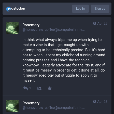
Log in
Sign up
Apr 23
Rosemary
@honeybrew_coffee@computerfairi.es
In think what always trips me up when trying to 
make a zine is that I get caught up with 
attempting to be technically precise. But it's hard 
not to when I spent my childhood running around 
printing presses and I have the technical 
knowhow. I eagerly advocate for the "do it; and if 
it must be messy in order to get it done at all, do 
it messy" ideology but struggle to apply it to 
myself.
1
Apr 23
Rosemary
@honeybrew_coffee@computerfairi.es