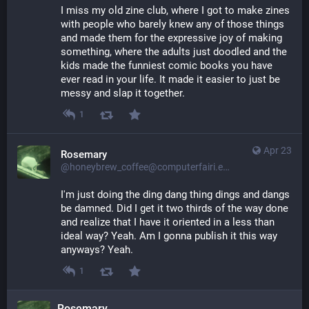
I miss my old zine club, where I got to make zines 
with people who barely knew any of those things 
and made them for the expressive joy of making 
something, where the adults just doodled and the 
kids made the funniest comic books you have 
ever read in your life. It made it easier to just be 
messy and slap it together.
1
Apr 23
Rosemary
@honeybrew_coffee@computerfairi.es
I'm just doing the ding dang thing dings and dangs 
be damned. Did I get it two thirds of the way done 
and realize that I have it oriented in a less than 
ideal way? Yeah. Am I gonna publish it this way 
anyways? Yeah.
1
Rosemary