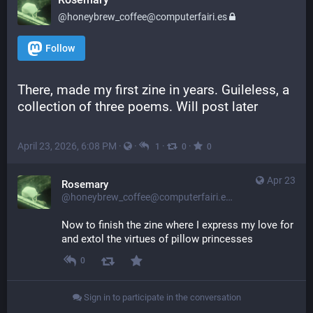
@honeybrew_coffee@computerfairi.es
Follow
There, made my first zine in years. Guileless, a 
collection of three poems. Will post later
April 23, 2026, 6:08 PM
·
·
·
·
1
0
0
Apr 23
Rosemary
@honeybrew_coffee@computerfairi.es
Now to finish the zine where I express my love for 
and extol the virtues of pillow princesses
0
Sign in to participate in the conversation