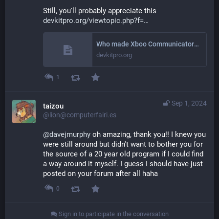
Still, you'll probably appreciate this 
devkitpro.org/viewtopic.php?f=
Who made Xboo Communicator? - devkitPro
devkitpro.org
1
Sep 1, 2024
taizou
@lion@computerfairi.es
@
davejmurphy
 oh amazing, thank you!! I knew you 
were still around but didn't want to bother you for 
the source of a 20 year old program if I could find 
a way around it myself. I guess I should have just 
posted on your forum after all haha
0
Sign in to participate in the conversation