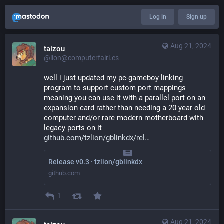
Log in
Sign up
Aug 21, 2024
taizou
@lion@computerfairi.es
well i just updated my pc-gameboy linking 
program to support custom port mappings 
meaning you can use it with a parallel port on an 
expansion card rather than needing a 20 year old 
computer and/or rare modern motherboard with 
legacy ports on it
github.com/tzlion/gblinkdx/rel
Release v0.3 · tzlion/gblinkdx
github.com
1
Aug 21, 2024