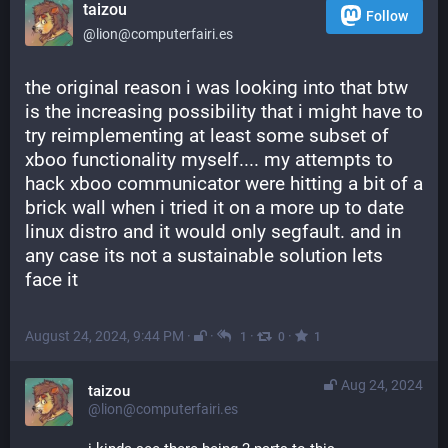
taizou
Follow
@lion@computerfairi.es
the original reason i was looking into that btw 
is the increasing possibility that i might have to 
try reimplementing at least some subset of 
xboo functionality myself.... my attempts to 
hack xboo communicator were hitting a bit of a 
brick wall when i tried it on a more up to date 
linux distro and it would only segfault. and in 
any case its not a sustainable solution lets 
face it
August 24, 2024, 9:44 PM
·
·
·
·
1
0
1
Aug 24, 2024
taizou
@lion@computerfairi.es