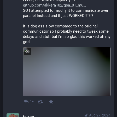
github.com/akkera102/gba_01_mu
SO I attempted to modify it to communicate over 
parallel instead and it just WORKED!?!?!?
It is dog ass slow compared to the original 
communicator so I probably need to tweak some 
delays and stuff but i'm so glad this worked oh my 
god
1+
Aug 27, 2024
taizou