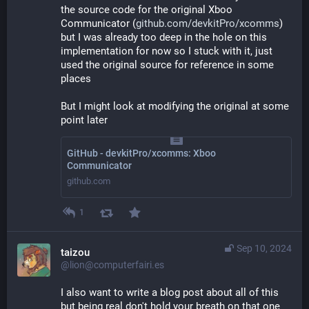
the source code for the original Xboo 
Communicator (
github.com/devkitPro/xcomms
) 
but I was already too deep in the hole on this 
implementation for now so I stuck with it, just 
used the original source for reference in some 
places
But I might look at modifying the original at some 
point later
GitHub - devkitPro/xcomms: Xboo
Communicator
github.com
1
Sep 10, 2024
taizou
@lion@computerfairi.es
I also want to write a blog post about all of this 
but being real don't hold your breath on that one