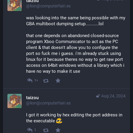
taizou
@lion@computerfairi.es
was looking into the same being possible with my 
GBA multiboot dumping setup...........lol
that one depends on abandoned closed-source 
program Xboo Communicator to act as the PC 
client & that doesn't allow you to configure the 
port so fuck me i guess. i'm already stuck using 
linux for it because theres no way to get raw port 
access on 64bit windows without a library which i 
have no way to make it use
1+
Aug 24, 2024
taizou
@lion@computerfairi.es
I got it working by hex editing the port address in 
the executable 
1