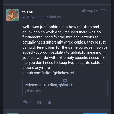
Aug 24, 2024
taizou
@lion@computerfairi.es
well I was just looking into how the xboo and 
gblink cables work and i realised there was no 
fundamental need for the two applications to 
actually need differently wired cables, they're just 
using different pins for the same purpose... so i've 
added xboo compatibility to gblinkdx. meaning if 
you're a weirdo with extremely specific needs like 
me you don't need to keep two separate cables 
around anymore
github.com/tzlion/gblinkdx/rel
Release v0.4 · tzlion/gblinkdx
github.com
1