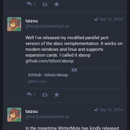
1
Sep 10, 2024
taizou
@lion@computerfairi.es
Well I've released my modified parallel port 
version of the xboo reimplementation. It works on 
modern windows and linux and supports 
expansion cards. I called it xboop
github.com/tzlion/xboop
GitHub - tzlion/xboop
github.com
1
Sep 10, 2024
taizou
@lion@computerfairi.es
In the meantime WinterMute has kindly released 