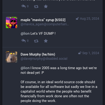
0
Aug 25, 2024
maple "mavica" syrup [6502]
@mavica_again@computerfairi.es
@
lion
 Let's VF DUMP !
0
Sep 1, 2024
Dave Murphy (he/him)
@davejmurphy@disabled.social
@
lion
 I know 2005 was a long time ago but we're 
not dead yet :P
Of course, in an ideal world source code should 
be available for all software but sadly we live in a 
capitalist world where the people who benefit 
financially from work done are often not the 
people doing the work. 