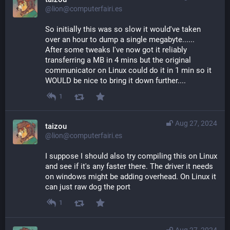
@lion@computerfairi.es
So initially this was so slow it would've taken 
over an hour to dump a single megabyte......
After some tweaks I've now got it reliably 
transferring a MB in 4 mins but the original 
communicator on Linux could do it in 1 min so it 
WOULD be nice to bring it down further....
1
Aug 27, 2024
taizou
@lion@computerfairi.es
I suppose I should also try compiling this on Linux 
and see if it's any faster there. The driver it needs 
on windows might be adding overhead. On Linux it 
can just raw dog the port
1
Aug 27, 2024