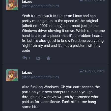
taizou
@lion@computerfairi.es
Yeah it turns out it is faster on Linux and can 
pretty much get up to the speed of the original 
(albeit not 100% reliably) so it must just be the 
Windows driver slowing it down. Which on the one 
hand is a bit of a pisser that it's a problem I can't 
fix, but it's also good to know I've done everything 
"right" on my end and it's not a problem with my 
code
1
Aug 27, 2024
taizou
@lion@computerfairi.es
Also fucking Windows. Oh you can't access the 
ports on your own computer unless you go 
through a slow driver written by someone who 
paid us for a certificate. Fuck off let me bang 
some bits