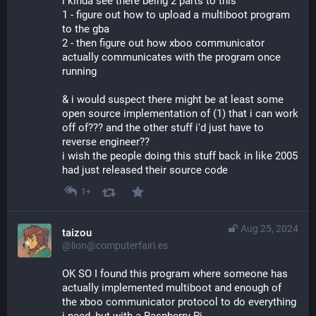
i kinda see there being 2 parts to this
1 - figure out how to upload a multiboot program 
to the gba
2 - then figure out how xboo communicator 
actually communicates with the program once 
running
& i would suspect there might be at least some 
open source implementation of (1) that i can work 
off of??? and the other stuff i'd just have to 
reverse engineer??
i wish the people doing this stuff back in like 2005 
had just released their source code
1+
Aug 25, 2024
taizou
@lion@computerfairi.es
OK SO I found this program where someone has 
actually implemented multiboot and enough of 
the xboo communicator protocol to do everything 
i need, but with a Raspberry Pi