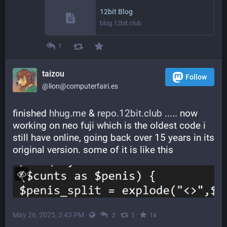
12bit Blog
blog.12bit.club
1
taizou
Follow
@lion@computerfairi.es
finished 
hhug.me
 & 
repo.12bit.club
 ..... now 
working on neo fuji which is the oldest code i 
still have online, going back over 15 years in its 
original version. some of it is like this
May 26, 2025, 3:43 PM
·
·
·
·
2
1
14