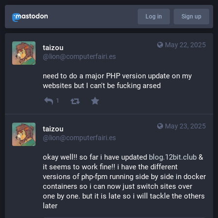
Log in
Sign up
May 22, 2025
taizou
@lion@computerfairi.es
need to do a major PHP version update on my 
websites but I can't be fucking arsed
1
May 23, 2025
taizou
@lion@computerfairi.es
okay well!! so far i have updated 
blog.12bit.club
 & 
it seems to work fine!! i have the different 
versions of php-fpm running side by side in docker 
containers so i can now just switch sites over 
one by one. but it is late so i will tackle the others 
later