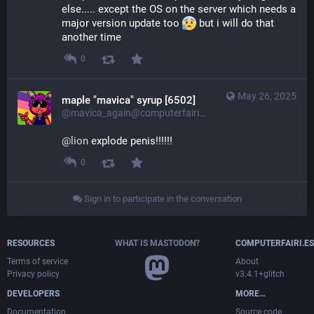
else..... except the OS on the server which needs a 
major version update too 
 but i will do that 
another time
0
May 26, 2025
maple "mavica" syrup [6502]
@mavica_again@computerfairi.es
@
lion
 explode penis!!!!!!
0
Sign in to participate in the conversation
RESOURCES
WHAT IS MASTODON?
COMPUTERFAIRI.ES
Terms of service
About
Privacy policy
v3.4.1+glitch
DEVELOPERS
MORE…
Documentation
Source code