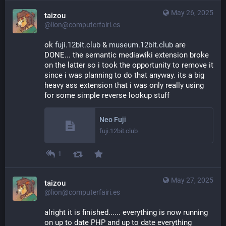
May 26, 2025
taizou
@lion@computerfairi.es
ok 
fuji.12bit.club
 & 
museum.12bit.club
 are 
DONE... the semantic mediawiki extension broke 
on the latter so i took the opportunity to remove it 
since i was planning to do that anyway. its a big 
heavy ass extension that i was only really using 
for some simple reverse lookup stuff
Neo Fuji
fuji.12bit.club
1
May 27, 2025
taizou
@lion@computerfairi.es
alright it is finished...... everything is now running 
on up to date PHP and up to date everything 