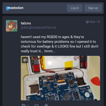
Log in
Sign up
Mar 18
taizou
@lion@computerfairi.es
haven't used my RGB30 in ages & they're 
notorious for battery problems so I opened it to 
check for swellage & it LOOKS fine but I still don't 
really trust it... hmm...
1