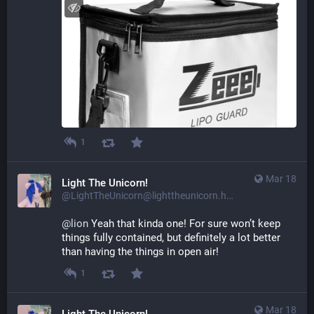
1
Mar 18
Light The Unicorn!
@LightTheUnicorn@lighttheunicorn.horse
@
lion
 Yeah that kinda one! For sure won’t keep 
things fully contained, but definitely a lot better 
than having the things in open air!
1
Mar 18