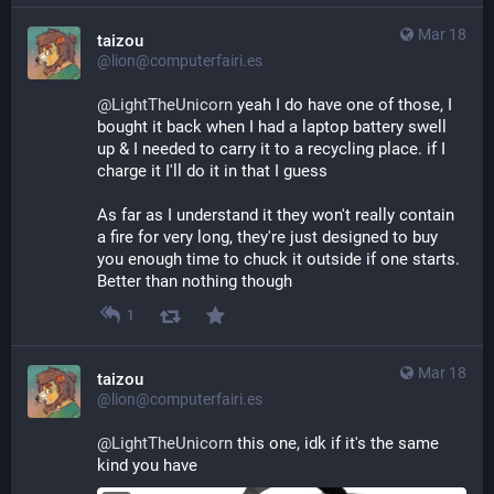
Mar 18
taizou
@lion@computerfairi.es
@
LightTheUnicorn
 yeah I do have one of those, I 
bought it back when I had a laptop battery swell 
up & I needed to carry it to a recycling place. if I 
charge it I'll do it in that I guess
As far as I understand it they won't really contain 
a fire for very long, they're just designed to buy 
you enough time to chuck it outside if one starts. 
Better than nothing though
1
Mar 18
taizou
@lion@computerfairi.es
@
LightTheUnicorn
 this one, idk if it's the same 
kind you have