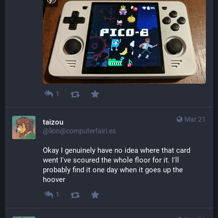
1
Mar 21
taizou
@lion@computerfairi.es
Okay I genuinely have no idea where that card 
went I've scoured the whole floor for it. I'll 
probably find it one day when it goes up the 
hoover
1