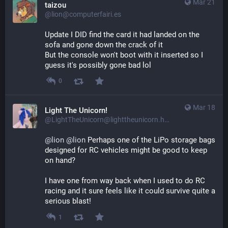
Mar 21
taizou
@lion@computerfairi.es
Update I DID find the card it had landed on the 
sofa and gone down the crack of it
But the console won't boot with it inserted so I 
guess it's possibly gone bad lol
0
Mar 18
Light The Unicorn!
@LightTheUnicorn@lighttheunicorn.horse
@
lion
@
lion
 Perhaps one of the LiPo storage bags 
designed for RC vehicles might be good to keep 
on hand?
I have one from way back when I used to do RC 
racing and it sure feels like it could survive quite a 
serious blast!
1