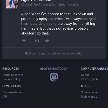
Light The Unicorn!
@LightTheUnicorn@lighttheunicorn.horse
@
lion
 When I’ve needed to test unknown and 
potentially spicy batteries, I’ve always charged 
them outside on concrete away from anything 
flammable. But that’s not advice, probably 
shouldn’t do that.
0
Sign in to participate in the conversation
RESOURCES
WHAT IS MASTODON?
COMPUTERFAIRI.ES
Terms of service
About
Privacy policy
v3.4.1+glitch
DEVELOPERS
MORE…
Documentation
Source code
API
Mobile apps