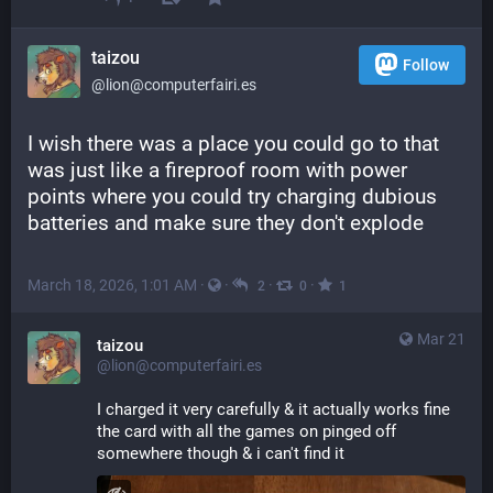
taizou
Follow
@lion@computerfairi.es
I wish there was a place you could go to that 
was just like a fireproof room with power 
points where you could try charging dubious 
batteries and make sure they don't explode
March 18, 2026, 1:01 AM
·
·
·
·
2
0
1
Mar 21
taizou
@lion@computerfairi.es
I charged it very carefully & it actually works fine
the card with all the games on pinged off 
somewhere though & i can't find it