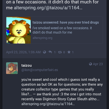
on a few occasions. it didn't do that much for 
me 
alterspring.org/@taizou/a/1164
taizou answered: have you ever tried drugs
i've smoked weed on a few occasions. it
didn't do that much for me
alterspring.org
April 23, 2026, 1:06 AM
·
·
·
·
1
0
1
Apr 23
taizou
@lion@computerfairi.es
you're sweet and cool which i guess isnt really a 
question aa but OK as for questions; are there any 
creature collector type games that you really 
like?... — aw thank you! :3 the one i got into most 
recently was Digimon Story Cyber Sleuth altho... 
alterspring.org/@taizou/a/1164