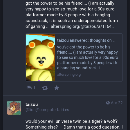
got the power to be his friend.... (i am actually 
very happy to see so much love for a 90s euro 
platformer made by 3 people with a banging 
soundtrack, it is such an underappreciated form 
of gaming ... 
alterspring.org/@taizou/a/1164
taizou answered: thoughts on moon child? wooaoh oh oh?
you've got the power to be his
friend.... (i am actually very happy
to see so much love for a 90s euro
platformer made by 3 people with
a banging soundtrack, it…
alterspring.org
1
Apr 22
taizou
@lion@computerfairi.es
would your evil universe twin be a tiger? a wolf? 
Something else? — Damn that's a good question. I 