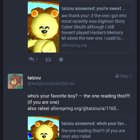
taizou answered: you're sweet and cool which i guess isnt really a question aa but OK as for questions; are there any creature collector type games that you really like? including but not limited to pokemon ofcourse if you do :3
aw thank you! :3 the one i got into
most recently was Digimon Story
Cyber Sleuth although I still
haven't played Hacker's Memory
let alone the new one. i used to…
alterspring.org
1
May 1
taizou
@lion@computerfairi.es
who's your favorite boy? — the one reading this!!!! 
(if you are one)
also ralsei 
alterspring.org/@taizou/a/1165
taizou answered: who's your favorite boy?
the one reading this!!!! (if you are
one) also ralsei