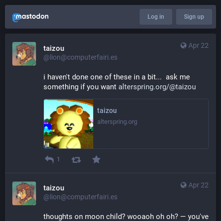
Log in
Sign up
Apr 22
taizou
@lion@computerfairi.es
i haven't done one of these in a bit...  ask me 
something if you want 
alterspring.org/@taizou
taizou
alterspring.org
1
Apr 22
taizou
@lion@computerfairi.es
thoughts on moon child? wooaoh oh oh? — you've 