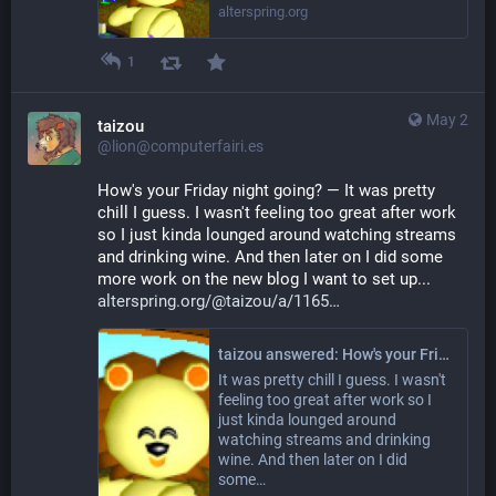
alterspring.org
1
May 2
taizou
@lion@computerfairi.es
How's your Friday night going? — It was pretty 
chill I guess. I wasn't feeling too great after work 
so I just kinda lounged around watching streams 
and drinking wine. And then later on I did some 
more work on the new blog I want to set up... 
alterspring.org/@taizou/a/1165
taizou answered: How's your Friday night going?
It was pretty chill I guess. I wasn't
feeling too great after work so I
just kinda lounged around
watching streams and drinking
wine. And then later on I did
some…