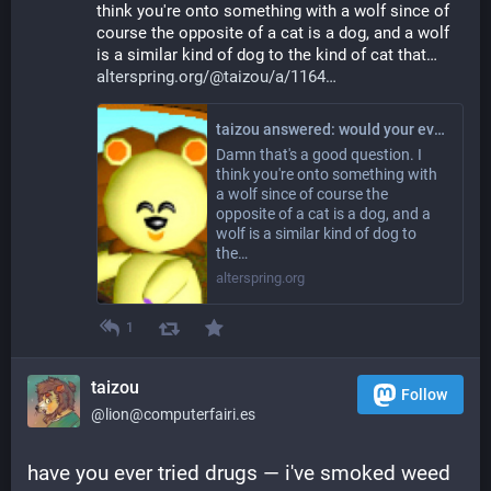
think you're onto something with a wolf since of 
course the opposite of a cat is a dog, and a wolf 
is a similar kind of dog to the kind of cat that… 
alterspring.org/@taizou/a/1164
taizou answered: would your evil universe twin be a tiger? a wolf? Something else?
Damn that's a good question. I
think you're onto something with
a wolf since of course the
opposite of a cat is a dog, and a
wolf is a similar kind of dog to
the…
alterspring.org
1
taizou
Follow
@lion@computerfairi.es
have you ever tried drugs — i've smoked weed 