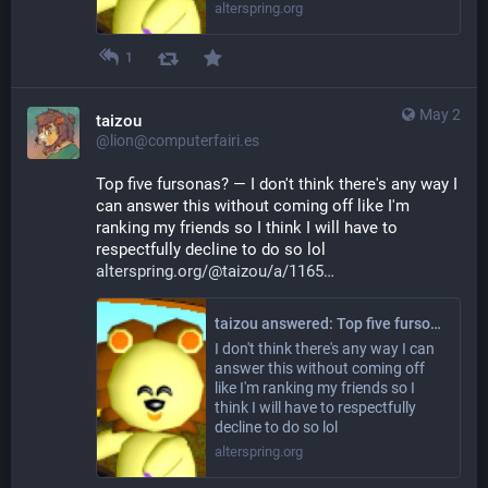
alterspring.org
1
May 2
taizou
@lion@computerfairi.es
Top five fursonas? — I don't think there's any way I 
can answer this without coming off like I'm 
ranking my friends so I think I will have to 
respectfully decline to do so lol 
alterspring.org/@taizou/a/1165
taizou answered: Top five fursonas?
I don't think there's any way I can
answer this without coming off
like I'm ranking my friends so I
think I will have to respectfully
decline to do so lol
alterspring.org