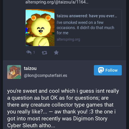
alterspring.org/@taizou/a/1164
taizou answered: have you ever tried drugs
i've smoked weed on a few
occasions. it didn't do that much
for me
alterspring.org
1
taizou
Follow
@lion@computerfairi.es
you're sweet and cool which i guess isnt really 
a question aa but OK as for questions; are 
there any creature collector type games that 
you really like?... — aw thank you! :3 the one i 
got into most recently was Digimon Story 
Cyber Sleuth altho... 