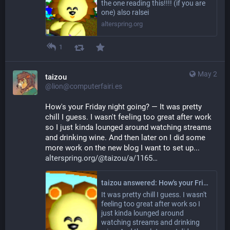
the one reading this!!!! (if you are
one) also ralsei
alterspring.org
1
May 2
taizou
@lion@computerfairi.es
How's your Friday night going? — It was pretty 
chill I guess. I wasn't feeling too great after work 
so I just kinda lounged around watching streams 
and drinking wine. And then later on I did some 
more work on the new blog I want to set up... 
alterspring.org/@taizou/a/1165
taizou answered: How's your Friday night going?
It was pretty chill I guess. I wasn't
feeling too great after work so I
just kinda lounged around
watching streams and drinking