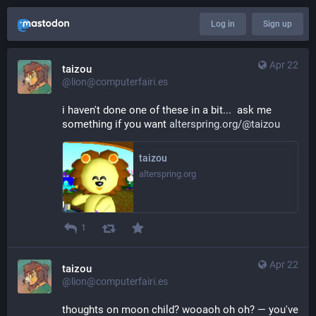
Log in
Sign up
Apr 22
taizou
@lion@computerfairi.es
i haven't done one of these in a bit...  ask me 
something if you want 
alterspring.org/@taizou
taizou
alterspring.org
1
Apr 22
taizou
@lion@computerfairi.es
thoughts on moon child? wooaoh oh oh? — you've 