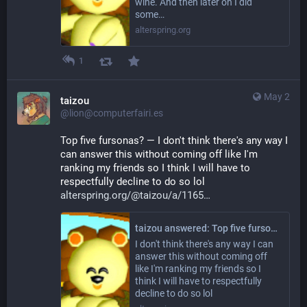
wine. And then later on I did
some…
alterspring.org
1
May 2
taizou
@lion@computerfairi.es
Top five fursonas? — I don't think there's any way I 
can answer this without coming off like I'm 
ranking my friends so I think I will have to 
respectfully decline to do so lol 
alterspring.org/@taizou/a/1165
taizou answered: Top five fursonas?
I don't think there's any way I can
answer this without coming off
like I'm ranking my friends so I
think I will have to respectfully
decline to do so lol