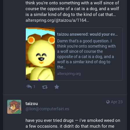
think you're onto something with a wolf since of 
course the opposite of a cat is a dog, and a wolf 
is a similar kind of dog to the kind of cat that… 
alterspring.org/@taizou/a/1164
taizou answered: would your evil universe twin be a tiger? a wolf? Something else?
Damn that's a good question. I
think you're onto something with
a wolf since of course the
opposite of a cat is a dog, and a
wolf is a similar kind of dog to
the…
alterspring.org
1
Apr 23
taizou
@lion@computerfairi.es
have you ever tried drugs — i've smoked weed on 
a few occasions. it didn't do that much for me 