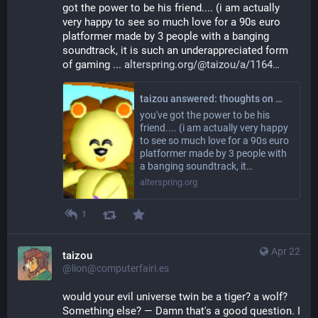
got the power to be his friend.... (i am actually 
very happy to see so much love for a 90s euro 
platformer made by 3 people with a banging 
soundtrack, it is such an underappreciated form 
of gaming ... 
alterspring.org/@taizou/a/1164
taizou answered: thoughts on moon child? wooaoh oh oh?
you've got the power to be his
friend.... (i am actually very happy
to see so much love for a 90s euro
platformer made by 3 people with
a banging soundtrack, it…
alterspring.org
1
Apr 22
taizou
@lion@computerfairi.es
would your evil universe twin be a tiger? a wolf? 
Something else? — Damn that's a good question. I 