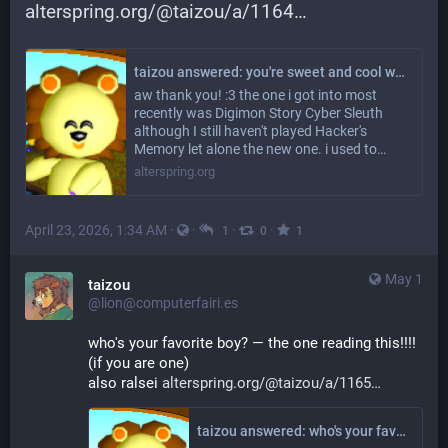
alterspring.org/@taizou/a/1164
taizou answered: you're sweet and cool which i guess isnt really a question aa but OK as for questions; are there any creature collector type games that you really like? including but not limited to pokemon ofcourse if you do :3
aw thank you! :3 the one i got into most
recently was Digimon Story Cyber Sleuth
although I still haven't played Hacker's
Memory let alone the new one. i used to…
alterspring.org
April 23, 2026, 1:34 AM
·
·
·
·
1
0
1
May 1
taizou
@lion@computerfairi.es
who's your favorite boy? — the one reading this!!!! 
(if you are one)
also ralsei 
alterspring.org/@taizou/a/1165
taizou answered: who's your favorite boy?