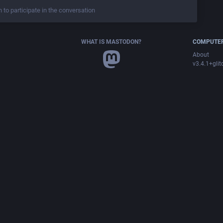
n to participate in the conversation
WHAT IS MASTODON?
COMPUTER
About
v3.4.1+glit