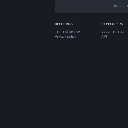
Sign i
RESOURCES
DEVELOPERS
Terms of service
Documentation
Privacy policy
API