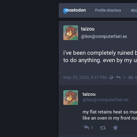
Profile directory
Abo
taizou
@lion@computerfairi.es
i've been completely ruined b
to do anything. even by my u
May 29, 2026, 9:37 PM
·
·
·
1
0
taizou
@lion@computerfairi.es
my flat retains heat so muc
like an oven in my front r
0