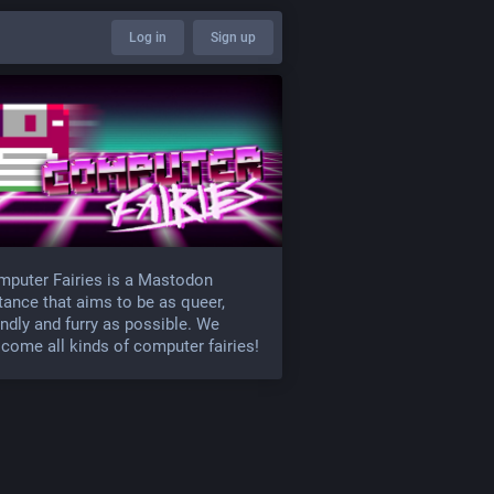
Log in
Sign up
puter Fairies is a Mastodon
tance that aims to be as queer,
endly and furry as possible. We
come all kinds of computer fairies!