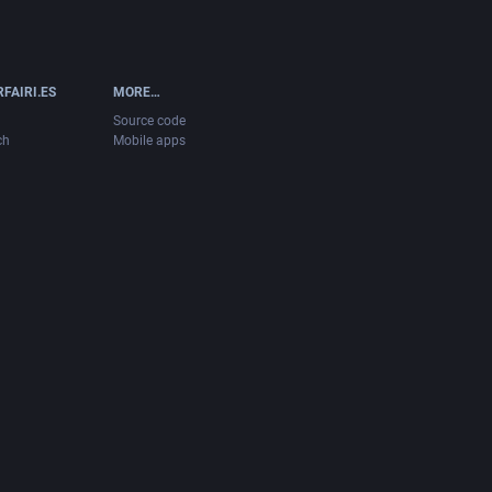
FAIRI.ES
MORE…
Source code
ch
Mobile apps