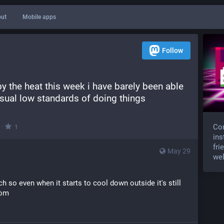
ut
Mobile apps
Follow
y the heat this week i have barely been able 
sual low standards of doing things
·
Com
1
ins
fri
May 29
wel
h so even when it starts to cool down outside it's still 
oom