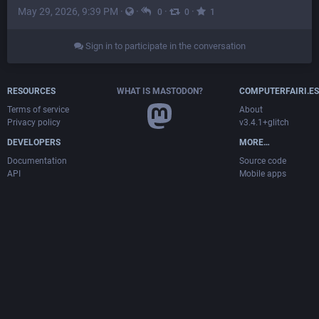
May 29, 2026, 9:39 PM
·
·
·
·
0
0
1
Sign in to participate in the conversation
RESOURCES
WHAT IS MASTODON?
COMPUTERFAIRI.ES
Terms of service
About
Privacy policy
v3.4.1+glitch
DEVELOPERS
MORE…
Documentation
Source code
API
Mobile apps