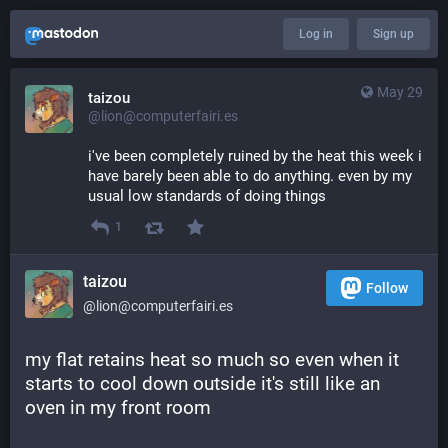
Log in
Sign up
May 29
taizou
@lion@computerfairi.es
i've been completely ruined by the heat this week i 
have barely been able to do anything. even by my 
usual low standards of doing things
1
taizou
Follow
@lion@computerfairi.es
my flat retains heat so much so even when it 
starts to cool down outside it's still like an 
oven in my front room