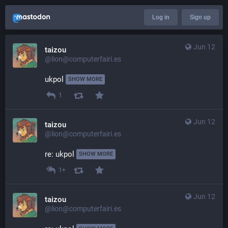
Log in
Sign up
Jun 12
taizou
@lion@computerfairi.es
ukpol 
SHOW MORE
1
Jun 12
taizou
@lion@computerfairi.es
re: ukpol 
SHOW MORE
1+
Jun 12
taizou
@lion@computerfairi.es