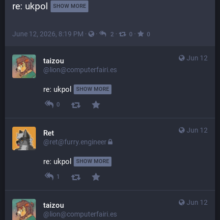
re: ukpol 
SHOW MORE
June 12, 2026, 8:19 PM
·
·
·
·
2
0
0
Jun 12
taizou
@lion@computerfairi.es
re: ukpol 
SHOW MORE
0
Jun 12
Ret
@ret@furry.engineer
re: ukpol 
SHOW MORE
1
Jun 12
taizou
@lion@computerfairi.es