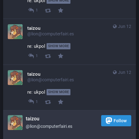
re: ukpol 
SHOW MORE
1
Jun 12
taizou
@lion@computerfairi.es
re: ukpol 
SHOW MORE
1
Jun 12
taizou
@lion@computerfairi.es
re: ukpol 
SHOW MORE
1
taizou
Follow
@lion@computerfairi.es