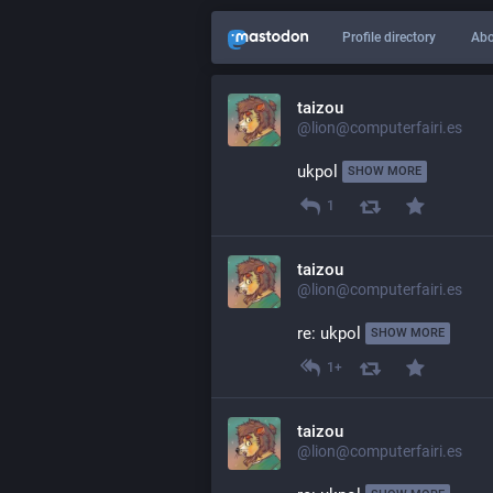
Profile directory
Abo
taizou
@lion@computerfairi.es
ukpol 
SHOW MORE
1
taizou
@lion@computerfairi.es
re: ukpol 
SHOW MORE
1+
taizou
@lion@computerfairi.es