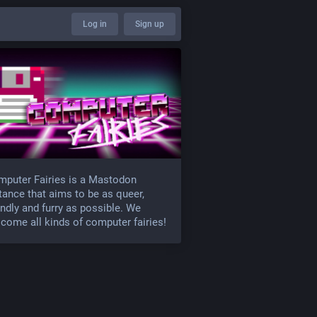
Log in
Sign up
puter Fairies is a Mastodon
tance that aims to be as queer,
endly and furry as possible. We
come all kinds of computer fairies!