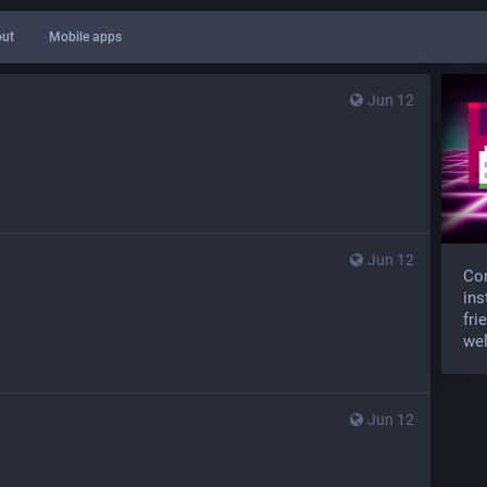
ut
Mobile apps
Jun 12
Jun 12
Com
ins
fri
wel
Jun 12