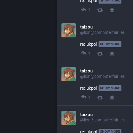
re: ukpol 
SHOW MORE
1
taizou
@lion@computerfairi.es
re: ukpol 
SHOW MORE
1
taizou
@lion@computerfairi.es
re: ukpol 
SHOW MORE
1
taizou
@lion@computerfairi.es
re: ukpol 
SHOW MORE