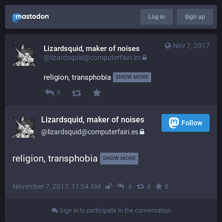
Log in
Sign up
Nov 7, 2017
Lizardsquid, maker of noises
@lizardsquid@computerfairi.es
religion, transphobia 
SHOW MORE
0
Lizardsquid, maker of noises
Follow
@lizardsquid@computerfairi.es
religion, transphobia 
SHOW MORE
November 7, 2017, 11:54 AM
·
·
·
·
0
0
0
Sign in to participate in the conversation