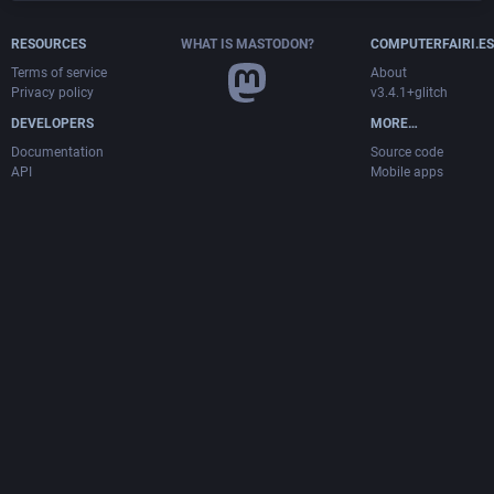
RESOURCES
WHAT IS MASTODON?
COMPUTERFAIRI.ES
Terms of service
About
Privacy policy
v3.4.1+glitch
DEVELOPERS
MORE…
Documentation
Source code
API
Mobile apps