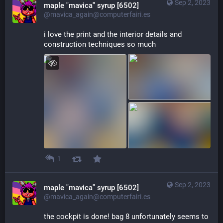
Sep 2, 2023
maple "mavica" syrup [6502]
@mavica_again@computerfairi.es
i love the print and the interior details and 
construction techniques so much
1
Sep 2, 2023
maple "mavica" syrup [6502]
@mavica_again@computerfairi.es
the cockpit is done! bag 8 unfortunately seems to 