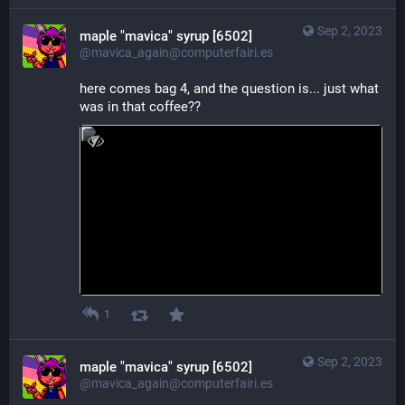
Sep 2, 2023
maple "mavica" syrup [6502]
@mavica_again@computerfairi.es
here comes bag 4, and the question is... just what 
was in that coffee??
1
Sep 2, 2023
maple "mavica" syrup [6502]
@mavica_again@computerfairi.es