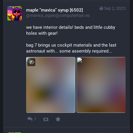
Sep 2, 2023
maple "mavica" syrup [6502]
@mavica_again@computerfairi.es
we have interior details! beds and little cubby 
holes with gear!
bag 7 brings us cockpit materials and the last 
astronaut with... some assembly required...
1