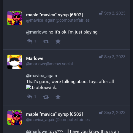
Sep 2, 2023
maple "mavica" syrup [6502]
@mavica_again@computerfairi.es
@
marlowe
 no it's ok i'm just playing
1
Sep 2, 2023
Marlowe
@marlowe@meow.social
@
mavica_again
That's good, were talking about toys after all 
1
Sep 2, 2023
maple "mavica" syrup [6502]
@mavica_again@computerfairi.es
@
marlowe
 toys??? i'll have you know this is an 