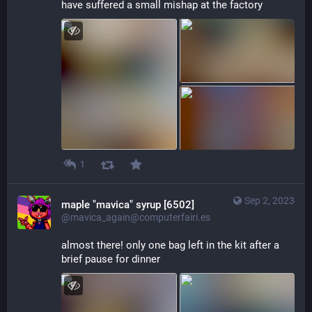
have suffered a small mishap at the factory
1
Sep 2, 2023
maple "mavica" syrup [6502]
@mavica_again@computerfairi.es
almost there! only one bag left in the kit after a 
brief pause for dinner