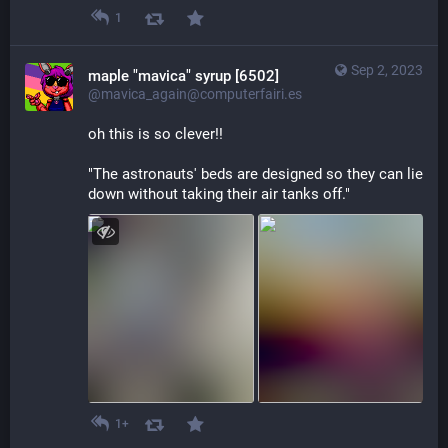
1
Sep 2, 2023
maple "mavica" syrup [6502]
@mavica_again@computerfairi.es
oh this is so clever!!
"The astronauts' beds are designed so they can lie 
down without taking their air tanks off."
1+