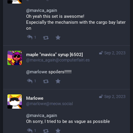
@
mavica_again
Oh yeah this set is awesome! 
Especially the mechanism with the cargo bay later 
on
1
Sep 2, 2023
maple "mavica" syrup [6502]
@mavica_again@computerfairi.es
@
marlowe
 spoilers!!!!!!
1
Sep 2, 2023
Marlowe
@marlowe@meow.social
@
mavica_again
Oh sorry, I tried to be as vague as possible
1