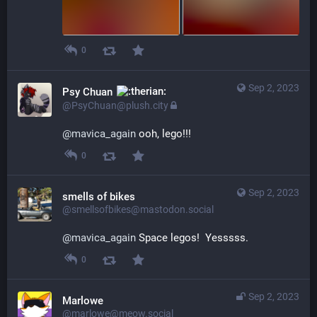
0
Sep 2, 2023
Psy Chuan
@PsyChuan@plush.city
@
mavica_again
 ooh, lego!!!
0
Sep 2, 2023
smells of bikes
@smellsofbikes@mastodon.social
@
mavica_again
 Space legos!  Yesssss.
0
Sep 2, 2023
Marlowe
@marlowe@meow.social