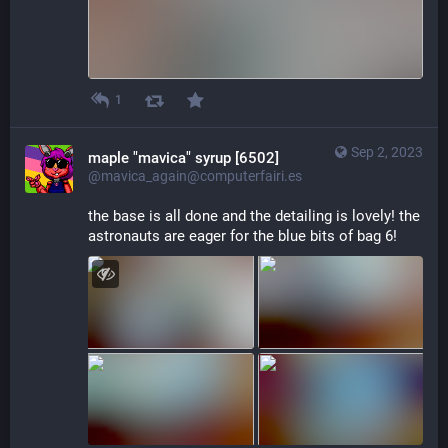
1
Sep 2, 2023
maple "mavica" syrup [6502]
@mavica_again@computerfairi.es
the base is all done and the detailing is lovely! the 
astronauts are eager for the blue bits of bag 6!