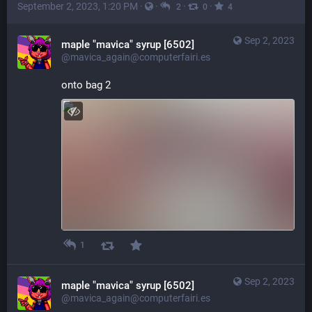
September 2, 2023, 1:20 PM
·
·
·
·
2
0
4
Sep 2, 2023
maple "mavica" syrup [6502]
@mavica_again@computerfairi.es
onto bag 2
1
Sep 2, 2023
maple "mavica" syrup [6502]
@mavica_again@computerfairi.es