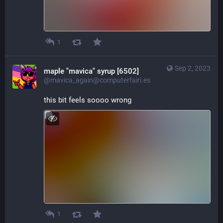
1
Sep 2, 2023
maple "mavica" syrup [6502]
@mavica_again@computerfairi.es
this bit feels soooo wrong
1