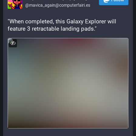
@mavica_again@computerfairi.es
"When completed, this Galaxy Explorer will 
feature 3 retractable landing pads."