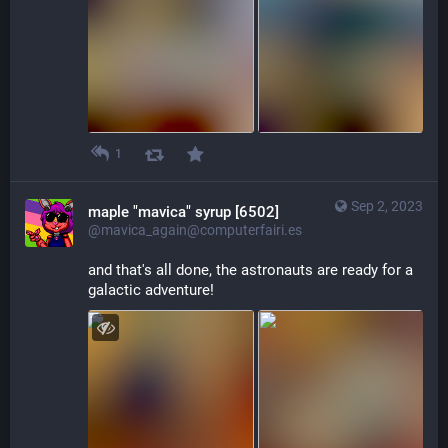
1
Sep 2, 2023
maple "mavica" syrup [6502]
@mavica_again@computerfairi.es
and that's all done, the astronauts are ready for a 
galactic adventure!