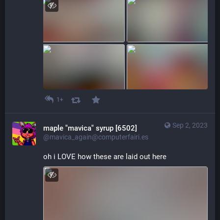
1+
Sep 2, 2023
maple "mavica" syrup [6502]
@mavica_again@computerfairi.es
oh i LOVE how these are laid out here