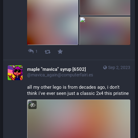
1
Sep 2, 2023
maple "mavica" syrup [6502]
@mavica_again@computerfairi.es
all my other lego is from decades ago, i don't 
think i've ever seen just a classic 2x4 this pristine