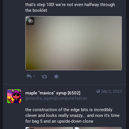
that's step 100! we're not even halfway through 
the booklet
1
Sep 2, 2023
maple "mavica" syrup [6502]
@mavica_again@computerfairi.es
the construction of the edge bits is incredibly 
clever and looks really snazzy... and now it's time 
for bag 5 and an upside-down clone