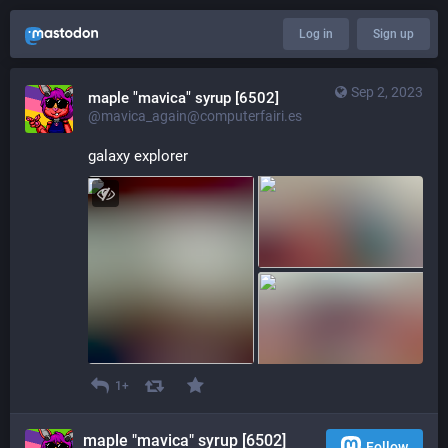
Log in
Sign up
Sep 2, 2023
maple "mavica" syrup [6502]
@mavica_again@computerfairi.es
galaxy explorer
1+
maple "mavica" syrup [6502]
Follow