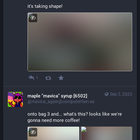
it's taking shape!
1
Sep 2, 2023
maple "mavica" syrup [6502]
@mavica_again@computerfairi.es
onto bag 3 and... what's this? looks like we're 
gonna need more coffee!