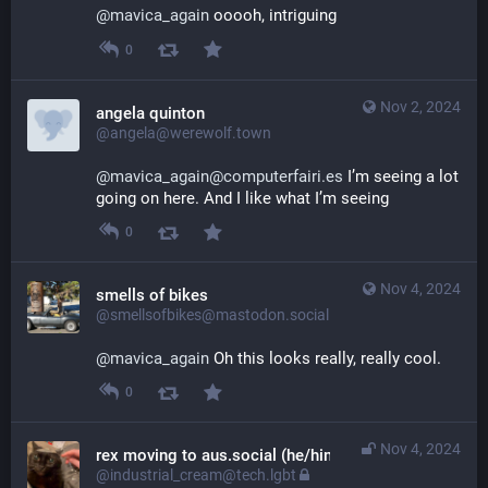
@
mavica_again
 ooooh, intriguing
0
Nov 2, 2024
angela quinton
@angela@werewolf.town
@mavica_again@computerfairi.es
 I’m seeing a lot 
going on here. And I like what I’m seeing
0
Nov 4, 2024
smells of bikes
@smellsofbikes@mastodon.social
@
mavica_again
 Oh this looks really, really cool.
0
Nov 4, 2024
rex moving to aus.social (he/him)
@industrial_cream@tech.lgbt