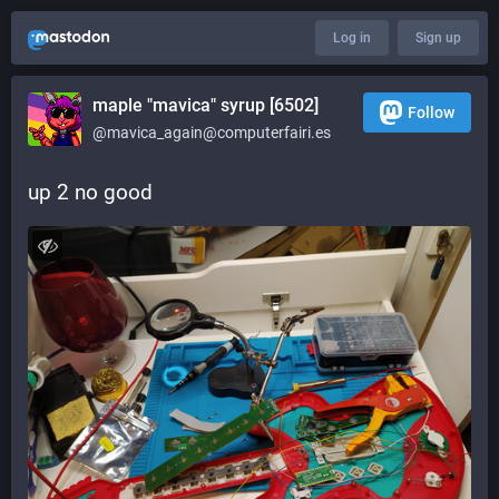
Log in
Sign up
maple "mavica" syrup [6502]
Follow
@mavica_again@computerfairi.es
up 2 no good