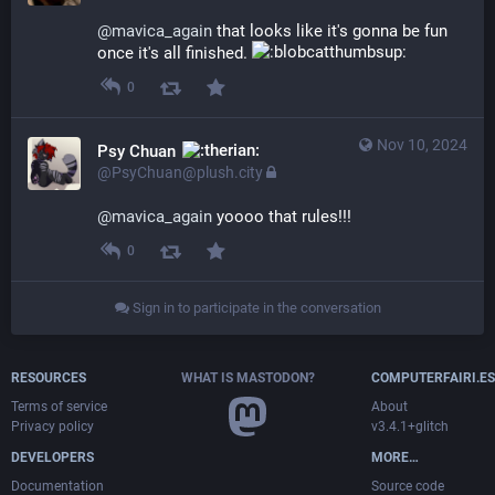
@
mavica_again
 that looks like it's gonna be fun 
once it's all finished. 
0
Nov 10, 2024
Psy Chuan
@PsyChuan@plush.city
@
mavica_again
 yoooo that rules!!!
0
Sign in to participate in the conversation
RESOURCES
WHAT IS MASTODON?
COMPUTERFAIRI.ES
Terms of service
About
Privacy policy
v3.4.1+glitch
DEVELOPERS
MORE…
Documentation
Source code