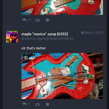
1+
Nov 9, 2024
maple "mavica" syrup [6502]
@mavica_again@computerfairi.es
ok that's better
1