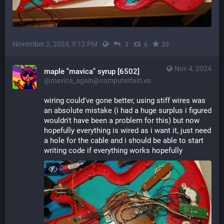
November 2, 2024, 9:12 PM
·
·
·
·
3
6
23
Nov 4, 2024
maple "mavica" syrup [6502]
@mavica_again@computerfairi.es
wiring could've gone better, using stiff wires was 
an absolute mistake (i had a huge surplus i figured 
wouldn't have been a problem for this) but now 
hopefully everything is wired as i want it, just need 
a hole for the cable and i should be able to start 
writing code if everything works hopefully