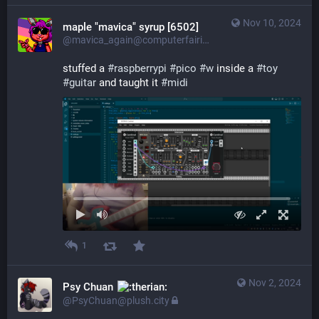
Nov 10, 2024
maple "mavica" syrup [6502]
@mavica_again@computerfairi.es
stuffed a 
#
raspberrypi
#
pico
#
w
 inside a 
#
toy
#
guitar
 and taught it 
#
midi
1
Nov 2, 2024
Psy Chuan
@PsyChuan@plush.city