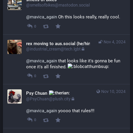
@smellsofbikes@mastodon.social
@
mavica_again
 Oh this looks really, really cool.
0
Nov 4, 2024
rex moving to aus.social (he/him)
@industrial_cream@tech.lgbt
@
mavica_again
 that looks like it's gonna be fun 
once it's all finished. 
0
Nov 10, 2024
Psy Chuan
@PsyChuan@plush.city
@
mavica_again
 yoooo that rules!!!
0