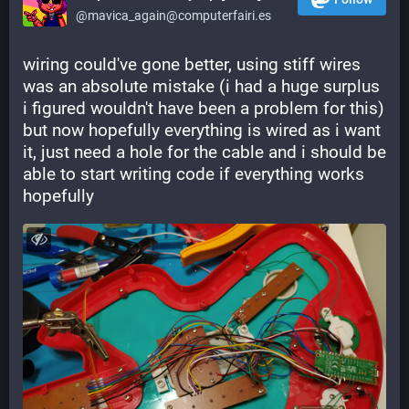
@mavica_again@computerfairi.es
wiring could've gone better, using stiff wires 
was an absolute mistake (i had a huge surplus 
i figured wouldn't have been a problem for this) 
but now hopefully everything is wired as i want 
it, just need a hole for the cable and i should be 
able to start writing code if everything works 
hopefully