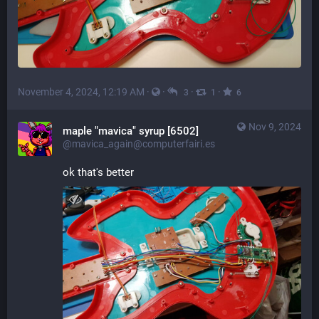
November 4, 2024, 12:19 AM
·
·
·
·
3
1
6
Nov 9, 2024
maple "mavica" syrup [6502]
@mavica_again@computerfairi.es
ok that's better