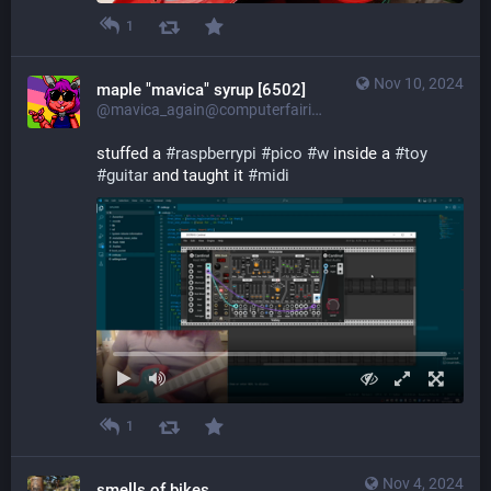
1
Nov 10, 2024
maple "mavica" syrup [6502]
@mavica_again@computerfairi.es
stuffed a 
#
raspberrypi
#
pico
#
w
 inside a 
#
toy
#
guitar
 and taught it 
#
midi
1
Nov 4, 2024
smells of bikes