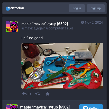
Log in
Sign up
Nov 2, 2024
maple "mavica" syrup [6502]
@mavica_again@computerfairi.es
up 2 no good
1+
maple "mavica" syrup [6502]
Follow