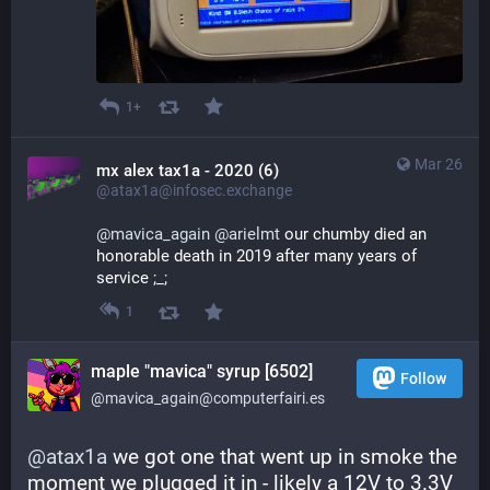
1+
Mar 26
mx alex tax1a - 2020 (6)
@atax1a@infosec.exchange
@
mavica_again
@
arielmt
 our chumby died an 
honorable death in 2019 after many years of 
service ;_;
1
maple "mavica" syrup [6502]
Follow
@mavica_again@computerfairi.es
@
atax1a
 we got one that went up in smoke the 
moment we plugged it in - likely a 12V to 3.3V 