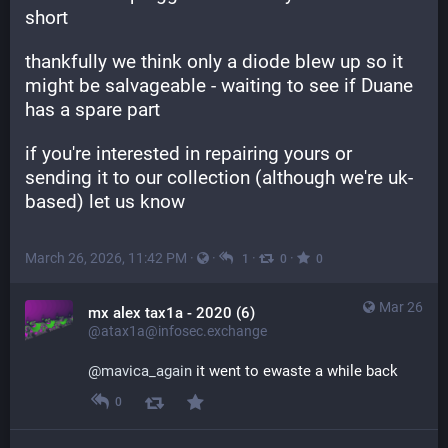
short
thankfully we think only a diode blew up so it 
might be salvageable - waiting to see if Duane 
has a spare part
if you're interested in repairing yours or 
sending it to our collection (although we're uk-
based) let us know
March 26, 2026, 11:42 PM
·
·
·
·
1
0
0
Mar 26
mx alex tax1a - 2020 (6)
@atax1a@infosec.exchange
@
mavica_again
 it went to ewaste a while back
0