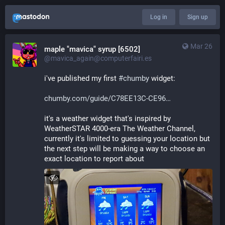
Log in
Sign up
Mar 26
maple "mavica" syrup [6502]
@mavica_again@computerfairi.es
i've published my first 
#
chumby
 widget:
chumby.com/guide/C78EE13C-CE96
it's a weather widget that's inspired by 
WeatherSTAR 4000-era The Weather Channel, 
currently it's limited to guessing your location but 
the next step will be making a way to choose an 
exact location to report about