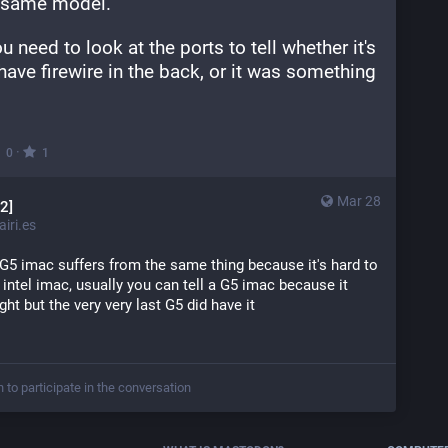
he same model.
 need to look at the ports to tell whether it's 
t have firewire in the back, or it was something 
·
0
1
Mar 28
2]
iri.es
t G5 imac suffers from the same thing because it's hard to 
t intel imac, usually you can tell a G5 imac because it 
ight but the very very last G5 did have it
n to participate in the conversation