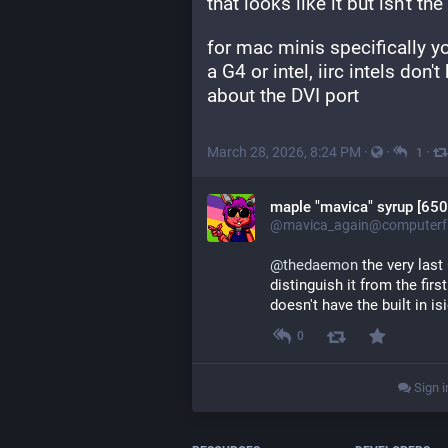
that looks like it but isn't t
for mac minis specifically you
a G4 or intel, iirc intels don'
about the DVI port
March 28, 2026, 8:24 PM
·
·
·
1
maple "mavica" syrup [650
@mavica_again@computerfa
@
thedaemon
 the very las
distinguish it from the firs
doesn't have the built in is
0
Sign i