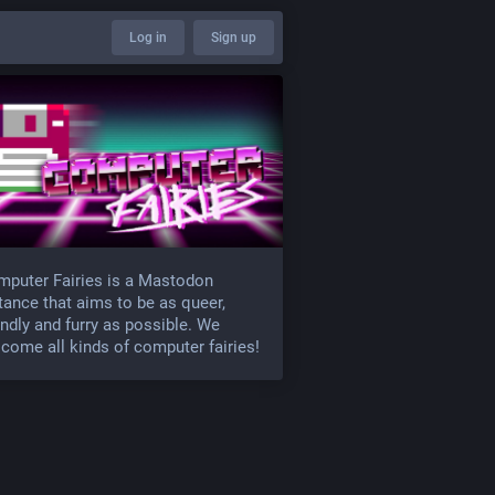
Log in
Sign up
puter Fairies is a Mastodon
tance that aims to be as queer,
endly and furry as possible. We
come all kinds of computer fairies!