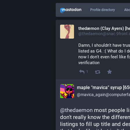
Profile directory
Abo
thedæmon (Clay Ayers) [he
@thedaemon@snac.9front.c
Damn, I shouldn't have tru
listed as G4. :( What do I 
now I don't even feel like 
verification
1
maple "mavica" syrup [65
@mavica_again@computerfai
@
thedaemon
 most people l
don't really know the differe
listings to fill up title and