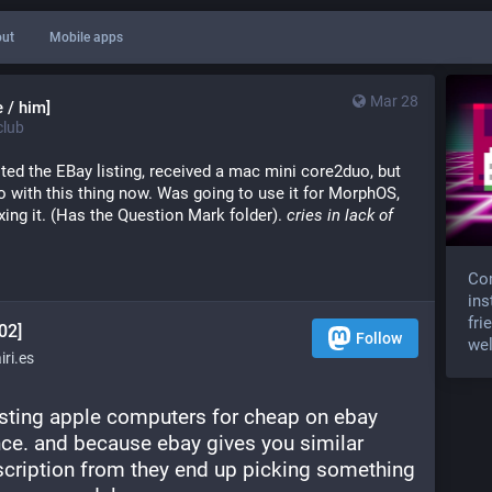
ut
Mobile apps
Mar 28
 / him]
lub
sted the EBay listing, received a mac mini core2duo, but
do with this thing now. Was going to use it for MorphOS,
fixing it. (Has the Question Mark folder).
cries in lack of
Com
ins
fri
02]
Follow
wel
ri.es
isting apple computers for cheap on ebay 
nce. and because ebay gives you similar 
 description from they end up picking something 