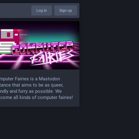
Log in
Sign up
puter Fairies is a Mastodon
tance that aims to be as queer,
endly and furry as possible. We
come all kinds of computer fairies!