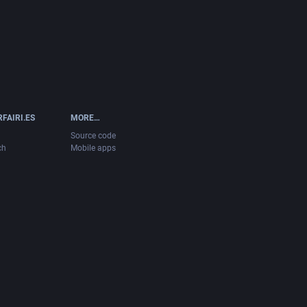
FAIRI.ES
MORE…
Source code
ch
Mobile apps