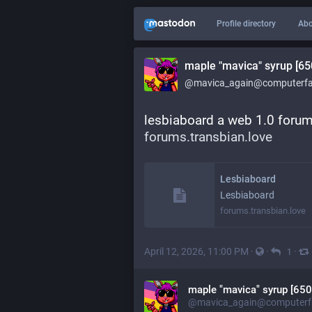
Profile directory
Abo
maple "mavica" syrup [65
@mavica_again@computerfai
lesbiaboard a web 1.0 forum 
forums.transbian.love
Lesbiaboard
Lesbiaboard
forums.transbian.love
April 12, 2026, 11:00 PM
·
·
·
1
maple "mavica" syrup [650
@mavica_again@computerfa