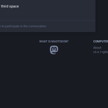
t third space
n to participate in the conversation
WHAT IS MASTODON?
COMPUTER
About
v3.4.1+glit