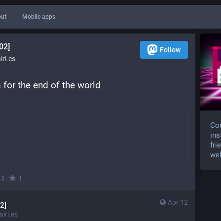
ut
Mobile apps
02]
Follow
ri.es
for the end of the world 
Com
ins
fri
wel
·
3
1
Apr 12
2]
iri.es