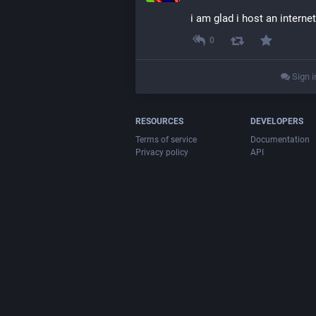
i am glad i host an interne
0
Sign i
RESOURCES
DEVELOPERS
Terms of service
Documentation
Privacy policy
API