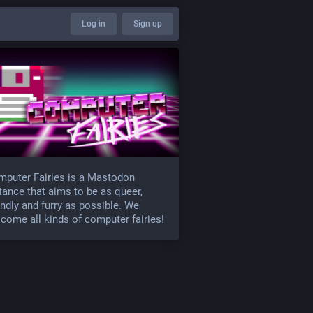
Log in
Sign up
puter Fairies is a Mastodon
tance that aims to be as queer,
endly and furry as possible. We
come all kinds of computer fairies!