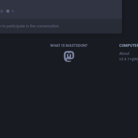
·
0
1
n to participate in the conversation
WHAT IS MASTODON?
COMPUTER
About
v3.4.1+glit