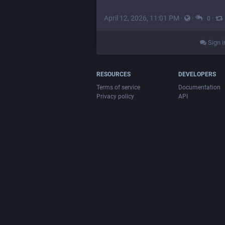
April 12, 2026, 11:01 PM
·
·
·
0
Sign i
RESOURCES
DEVELOPERS
Terms of service
Documentation
Privacy policy
API