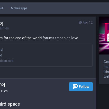
ut
Mobile apps
Apr 12
2]
iri.es
m for the end of the world 
forums.transbian.love
rd
rd
sbian.love
Com
ins
fri
wel
02]
Follow
ri.es
third space