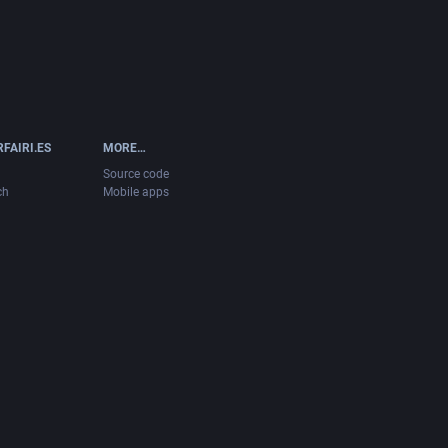
FAIRI.ES
MORE…
Source code
ch
Mobile apps