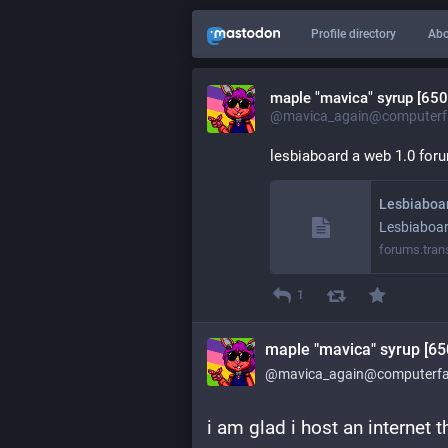
Profile directory
Abo
maple "mavica" syrup [650
@mavica_again@computerfa
lesbiaboard a web 1.0 foru
Lesbiaboa
Lesbiaboa
forums.tran
1
maple "mavica" syrup [65
@mavica_again@computerfai
i am glad i host an internet 