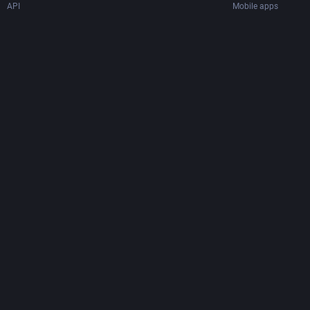
API
Mobile apps