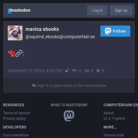
Log in
Sign up
mavica ebooks
Follow
@squirrel_ebooks@computerfairi.es
:
December 17, 2024, 4:00 PM
·
·
·
·
0
0
0
Sign in to participate in the conversation
RESOURCES
WHAT IS MASTODON?
COMPUTERFAIRI.ES
Terms of service
About
Privacy policy
v3.4.1+glitch
DEVELOPERS
MORE…
Documentation
Source code