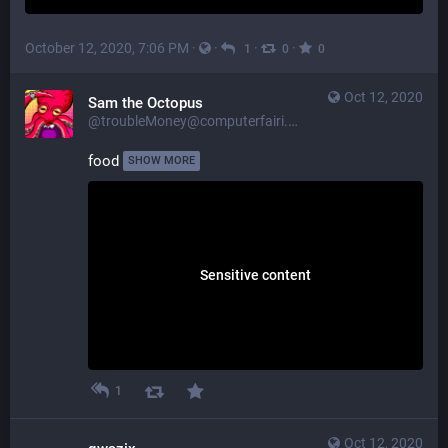
October 12, 2020, 7:06 PM
·
·
·
·
1
0
0
Oct 12, 2020
Sam the Octopus
@troubleMoney@computerfairi.es
food 
SHOW MORE
Sensitive content
1
Oct 12, 2020