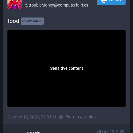
@troubleMoney@computerfairi.es
food 
SHOW MORE
Sensitive content
October 12, 2020, 7:08 PM
·
·
·
·
1
0
0
Oct 12, 2020