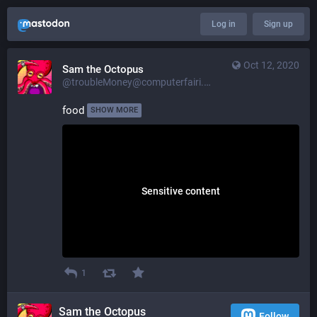
Log in
Sign up
Oct 12, 2020
Sam the Octopus
@troubleMoney@computerfairi.es
food 
SHOW MORE
Sensitive content
1
Sam the Octopus
Follow