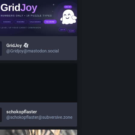
GridJoy
@Gridjoy@mastodon.social
schokopflaster
@schokopflaster@subversive.zone