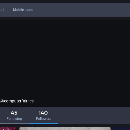
ut
Mobile apps
@computerfairi.es
45
140
Following
Followers