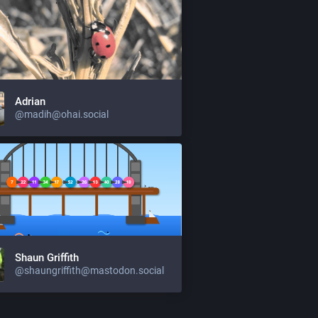
Adrian
@madih@ohai.social
Shaun Griffith
@shaungriffith@mastodon.social