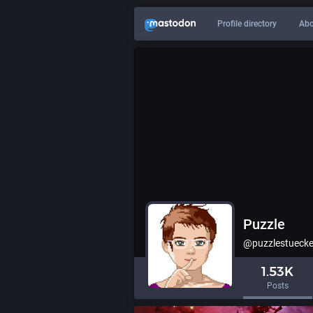
Profile directory
Abo
Puzzle
@puzzlestuecke
1.53K
Posts