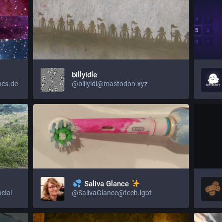
billyidle
ncs.de
@billyidl@mastodon.xyz
Saliva Glance
cial
@SalivaGlance@tech.lgbt