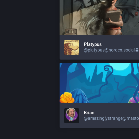
Platypus
@platypus@norden.social
Brian