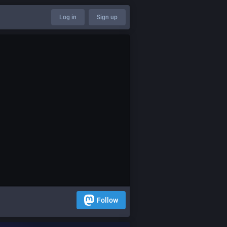
Log in
Sign up
Follow