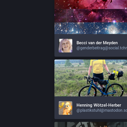
Becci van der Meyden
@genderbeitrag@social.tch
Henning Wötzel-Herber
@plastikstuhl@mastodon.so