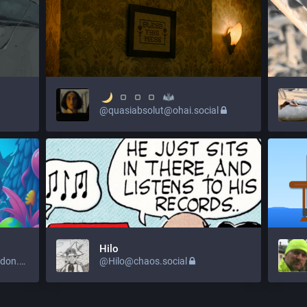
@quasiabsolut@ohai.social
Hilo
@amazinglystrange@mastodon.social
@Hilo@chaos.social