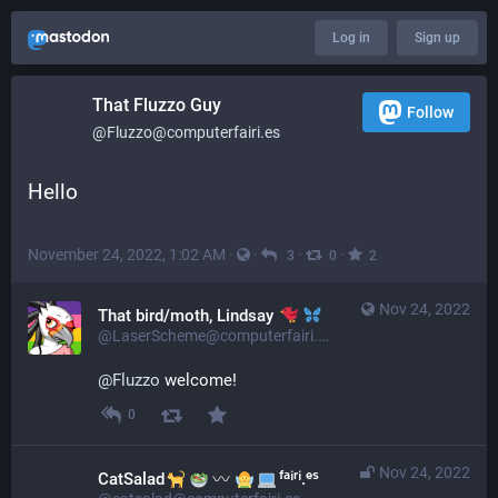
Log in
Sign up
That Fluzzo Guy
Follow
@Fluzzo@computerfairi.es
Hello
November 24, 2022, 1:02 AM
·
·
·
·
3
0
2
Nov 24, 2022
That bird/moth, Lindsay
@LaserScheme@computerfairi.es
@
Fluzzo
 welcome!
0
Nov 24, 2022
CatSalad
ᶠᵃⁱʳⁱ.ᵉˢ