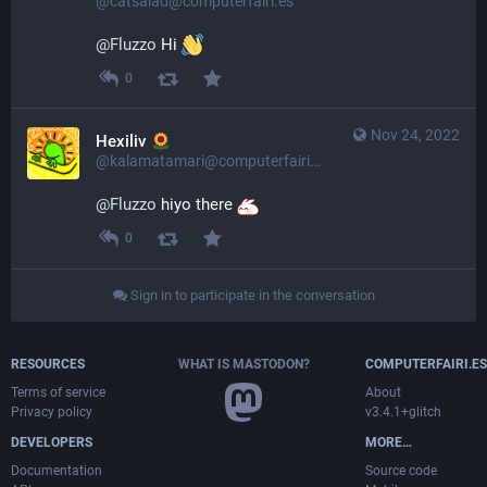
@catsalad@computerfairi.es
@
Fluzzo
Hi
0
Nov 24, 2022
Hexiliv
@kalamatamari@computerfairi.es
@
Fluzzo
 hiyo there 
0
Sign in to participate in the conversation
RESOURCES
WHAT IS MASTODON?
COMPUTERFAIRI.ES
Terms of service
About
Privacy policy
v3.4.1+glitch
DEVELOPERS
MORE…
Documentation
Source code