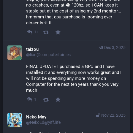
no crashes, even at 4k 120hz. so i CAN keep it 
stable but at the cost of using my 2nd monitor...
hmmmm that gpu purchase is looming ever 
closer isn't it.....
1+
Dec 3, 2025
taizou
@lion@computerfairi.es
FINAL UPDATE I purchased a GPU and I have 
installed it and everything now works great and I 
will not be spending any more money on 
Computer for the next ten years thank you very 
much
1
Nov 22, 2025
Neko May
@NekoEd@yiff.life