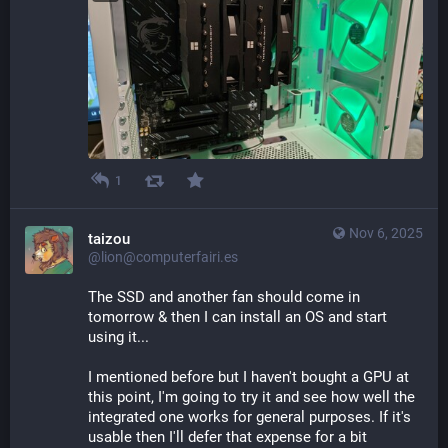
1
Nov 6, 2025
taizou
@lion@computerfairi.es
The SSD and another fan should come in 
tomorrow & then I can install an OS and start 
using it...
I mentioned before but I haven't bought a GPU at 
this point, I'm going to try it and see how well the 
integrated one works for general purposes. If it's 
usable then I'll defer that expense for a bit