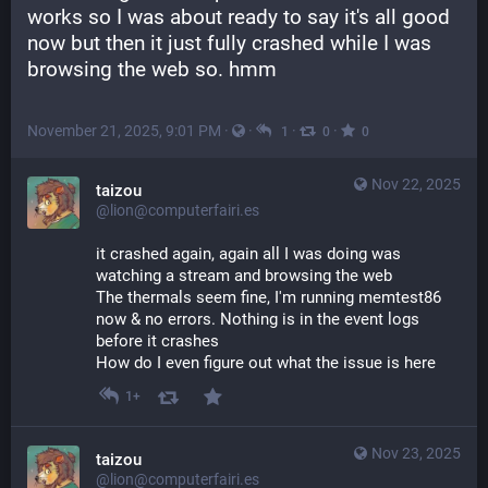
works so I was about ready to say it's all good 
now but then it just fully crashed while I was 
browsing the web so. hmm
November 21, 2025, 9:01 PM
·
·
·
·
1
0
0
Nov 22, 2025
taizou
@lion@computerfairi.es
it crashed again, again all I was doing was 
watching a stream and browsing the web
The thermals seem fine, I'm running memtest86 
now & no errors. Nothing is in the event logs 
before it crashes
How do I even figure out what the issue is here
1+
Nov 23, 2025
taizou
@lion@computerfairi.es