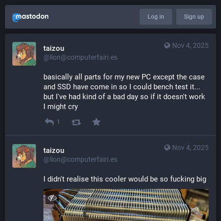
Log in
Sign up
Nov 4, 2025
taizou
@lion@computerfairi.es
basically all parts for my new PC except the case 
and SSD have come in so I could bench test it... 
but I've had kind of a bad day so if it doesn't work 
I might cry
1
Nov 4, 2025
taizou
@lion@computerfairi.es
I didn't realise this cooler would be so fucking big