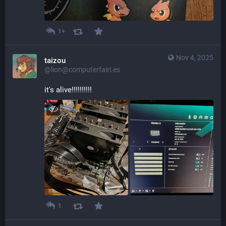
1+
Nov 4, 2025
taizou
@lion@computerfairi.es
it's alive!!!!!!!!!!
1