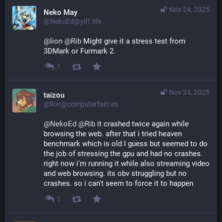
Nov 24, 2025
Neko May
@NekoEd@yiff.life
@
lion
@
Rib
 Might give it a stress test from 
3DMark or Furmark 2.
1
Nov 24, 2025
taizou
@lion@computerfairi.es
@
NekoEd
@
Rib
 it crashed twice again while 
browsing the web. after that i tried heaven 
benchmark which is old I guess but seemed to do 
the job of stressing the gpu and had no crashes. 
right now i'm running it while also streaming video 
and web browsing. its obv struggling but no 
crashes. so i can't seem to force it to happen
1