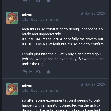
1
Nov 25, 2025
taizou
@lion@computerfairi.es
argh this is so frustrating to debug, it happens so 
rarely and unpredictably
it's PROBABLY the igpu & hopefully the drivers but 
it COULD be a HW fault but it's so hard to confirm
i could just bite the bullet & buy a dedicated gpu 
(which i was gonna do eventually) & sweep all this 
under the rug.....
1+
Nov 27, 2025
taizou
@lion@computerfairi.es
so after some experimentation it seems to only 
happen with a monitor connected via the usb c-
display port adapter. using only hdmi i have had 