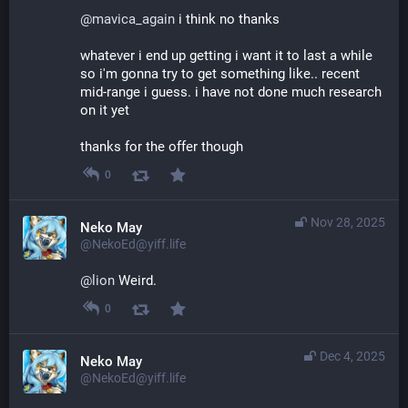
@
mavica_again
 i think no thanks
whatever i end up getting i want it to last a while 
so i'm gonna try to get something like.. recent 
mid-range i guess. i have not done much research 
on it yet
thanks for the offer though
0
Nov 28, 2025
Neko May
@NekoEd@yiff.life
@
lion
 Weird.
0
Dec 4, 2025
Neko May
@NekoEd@yiff.life