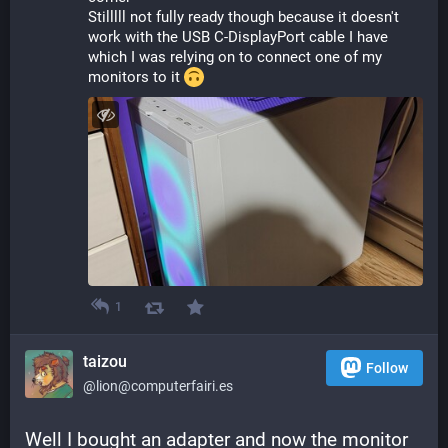
Stilllll not fully ready though because it doesn't 
work with the USB C-DisplayPort cable I have 
which I was relying on to connect one of my 
monitors to it 
1
taizou
Follow
@lion@computerfairi.es
Well I bought an adapter and now the monitor 