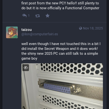
first post from the new PC!! hello!! still plenty to 
do but it is now officially a Functional Computer
1
Nov 18, 2025
taizou
@lion@computerfairi.es
well even though I have not touched this in a bit I 
did install the Secret Weapon and it does work! 
the shiny new 2025 PC can still talk to a simple 
game boy