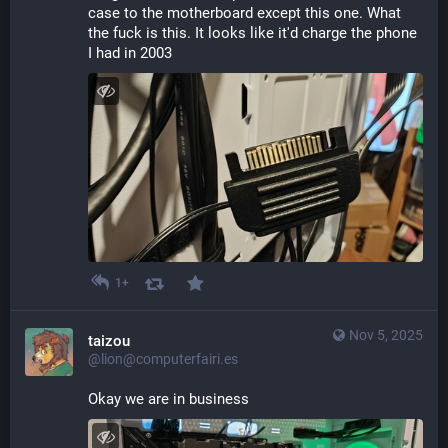
case to the motherboard except this one. What 
the fuck is this. It looks like it'd charge the phone 
I had in 2003
1+
Nov 5, 2025
taizou
@lion@computerfairi.es
Okay we are in business