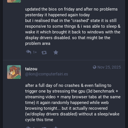
updated the bios on friday and after no problems 
yesterday it happened again today
but i realised that in the "crashed" state it is still 
responsive to some things & i was able to sleep & 
wake it which brought it back to windows with the 
display drivers disabled. so that might be the 
problem area
1+
Nov 25, 2025
taizou
@lion@computerfairi.es
after a full day of no crashes & even failing to 
trigger one by stressing the gpu (3d benchmark + 
streaming video + many browser tabs at the same 
time) it again randomly happened while web 
browsing tonight... but it actually recovered 
(w/display drivers disabled) without a sleep/wake 
cycle this time