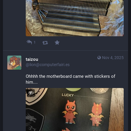
1
Nov 4, 2025
taizou
@lion@computerfairi.es
Ohhhh the motherboard came with stickers of 
him....