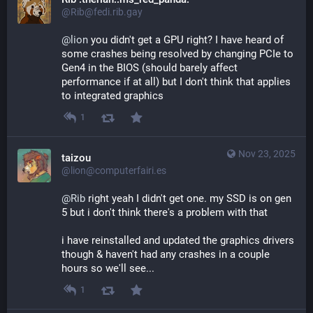
@Rib@fedi.rib.gay
@
lion
 you didn't get a GPU right? I have heard of 
some crashes being resolved by changing PCIe to 
Gen4 in the BIOS (should barely affect 
performance if at all) but I don't think that applies 
to integrated graphics
1
Nov 23, 2025
taizou
@lion@computerfairi.es
@
Rib
 right yeah I didn't get one. my SSD is on gen 
5 but i don't think there's a problem with that
i have reinstalled and updated the graphics drivers 
though & haven't had any crashes in a couple 
hours so we'll see...
1