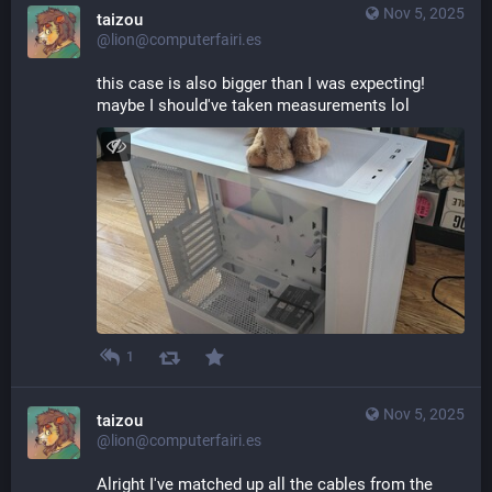
Nov 5, 2025
taizou
@lion@computerfairi.es
this case is also bigger than I was expecting! 
maybe I should've taken measurements lol
1
Nov 5, 2025
taizou
@lion@computerfairi.es
Alright I've matched up all the cables from the 