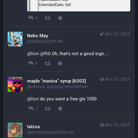
1
Nov 24, 2025
Neko May
@NekoEd@yiff.life
@
lion
@
Rib
 Oh, that's not a good sign....
0
Nov 25, 2025
maple "mavica" syrup [6502]
@mavica_again@computerfairi.es
@
lion
 do you want a free gtx 1050
1
Nov 25, 2025
taizou
@lion@computerfairi.es