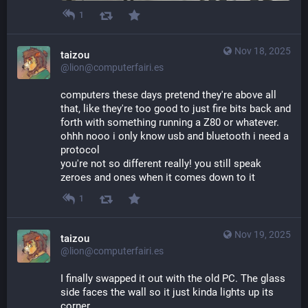
1
Nov 18, 2025
taizou
@lion@computerfairi.es
computers these days pretend they're above all 
that, like they're too good to just fire bits back and 
forth with something running a Z80 or whatever. 
ohhh nooo i only know usb and bluetooth i need a 
protocol
you're not so different really! you still speak 
zeroes and ones when it comes down to it
1
Nov 19, 2025
taizou
@lion@computerfairi.es
I finally swapped it out with the old PC. The glass 
side faces the wall so it just kinda lights up its 
corner