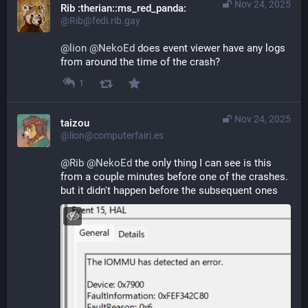
Nov 24, 2025
Rib :therian::ms_red_panda:
@Rib@fedi.rib.gay
@
lion
@
NekoEd
 does event viewer have any logs 
from around the time of the crash?
1
Nov 24, 2025
taizou
@lion@computerfairi.es
@
Rib
@
NekoEd
 the only thing I can see is this 
from a couple minutes before one of the crashes. 
but it didn't happen before the subsequent ones