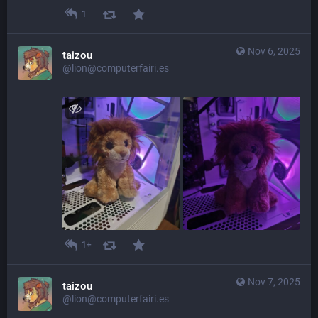
1
Nov 6, 2025
taizou
@lion@computerfairi.es
1+
Nov 7, 2025
taizou
@lion@computerfairi.es