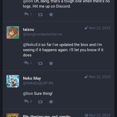
@
lion
 Oh, dang, that's a tough one when there's no 
logs. Hit me up on Discord.
1
Nov 22, 2025
taizou
@lion@computerfairi.es
@
NekoEd
 so far i've updated the bios and i'm 
seeing if it happens again. i'll let you know if it 
does
1
Nov 22, 2025
Neko May
@NekoEd@yiff.life
@
lion
 Sure thing!
0
Nov 23, 2025
Rib :therian::ms_red_panda: