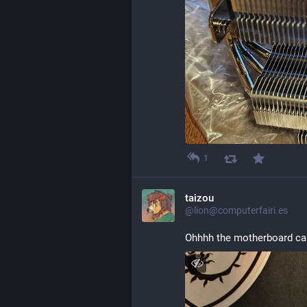
1
taizou
@lion@computerfairi.es
Ohhhh the motherboard cam