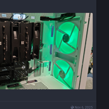
Nov 6, 2025