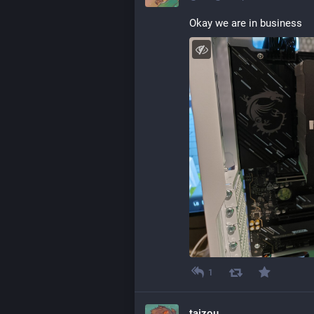
Okay we are in business
1
taizou