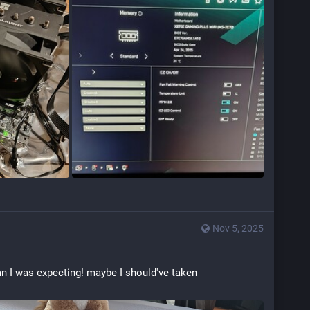
Nov 5, 2025
an I was expecting! maybe I should've taken 