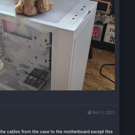
Nov 5, 2025
 the cables from the case to the motherboard except this 