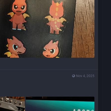
Nov 4, 2025