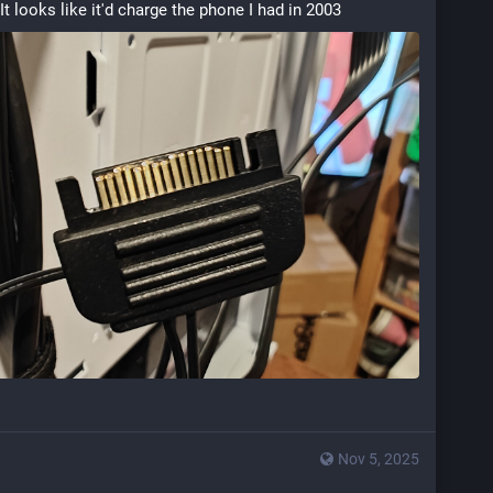
It looks like it'd charge the phone I had in 2003
Nov 5, 2025