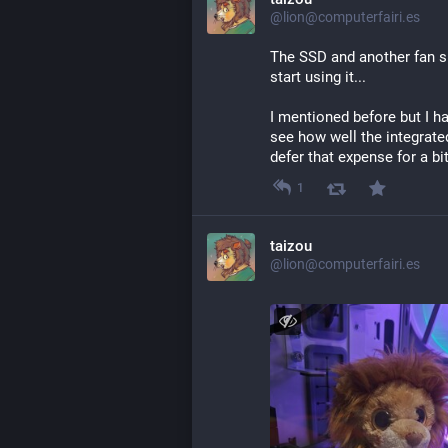
@lion@computerfairi.es
The SSD and another fan sh
start using it...
I mentioned before but I hav
see how well the integrated 
defer that expense for a bi
1
taizou
@lion@computerfairi.es