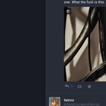
one. What the fuck is this. 
1+
taizou
@lion@computerfairi.es