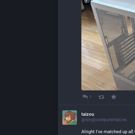
1
taizou
@lion@computerfairi.es
Alright I've matched up all