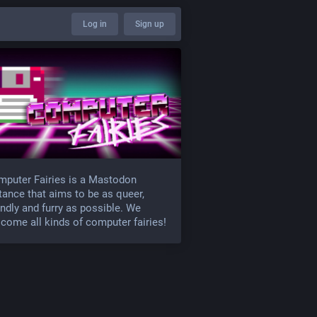
Log in
Sign up
puter Fairies is a Mastodon
tance that aims to be as queer,
endly and furry as possible. We
come all kinds of computer fairies!