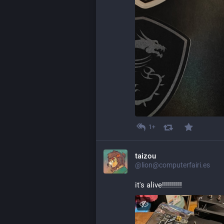
1+
taizou
@lion@computerfairi.es
it's alive!!!!!!!!!!