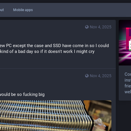
ut
Mobile apps
Nov 4, 2025
 new PC except the case and SSD have come in so I could 
d kind of a bad day so if it doesn't work I might cry
Com
Nov 4, 2025
ins
fri
wel
 would be so fucking big