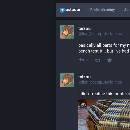
Profile directory
Abo
taizou
@lion@computerfairi.es
basically all parts for my
bench test it... but I've ha
1
taizou
@lion@computerfairi.es
I didn't realise this cooler