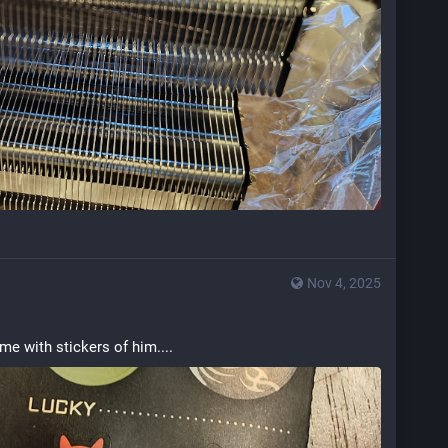
Nov 4, 2025
e with stickers of him....