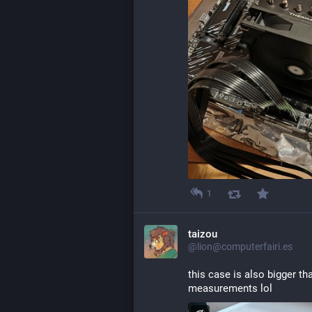
1
taizou
@lion@computerfairi.es
this case is also bigger th
measurements lol