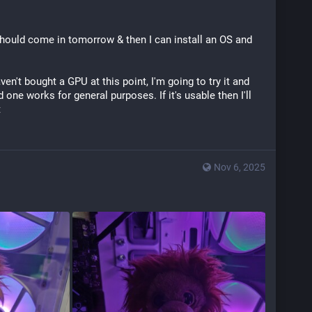
ould come in tomorrow & then I can install an OS and 
en't bought a GPU at this point, I'm going to try it and 
one works for general purposes. If it's usable then I'll 
t
Nov 6, 2025