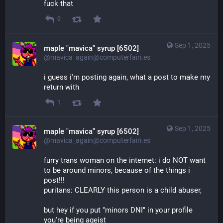
fuck that
0
Sep 1, 2025
maple "mavica" syrup [6502]
@mavica_again@computerfairi.es
i guess i'm posting again, what a post to make my 
return with
1
Sep 1, 2025
maple "mavica" syrup [6502]
@mavica_again@computerfairi.es
furry trans woman on the internet: i do NOT want 
to be around minors, because of the things i 
post!!!
puritans: CLEARLY this person is a child abuser,
but hey if you put "minors DNI" in your profile 
you're being ageist