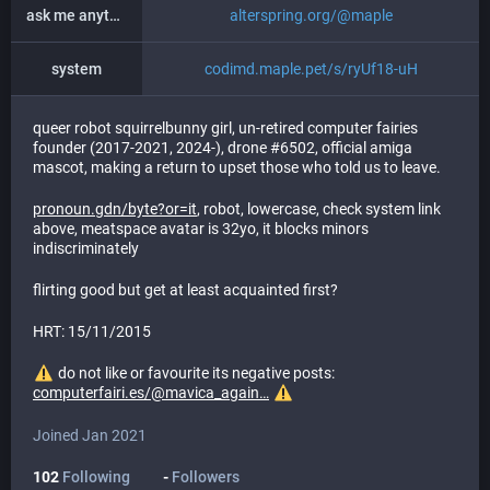
ask me anything
alterspring.org/@maple
system
codimd.maple.pet/s/ryUf18-uH
queer robot squirrelbunny girl, un-retired computer fairies
founder (2017-2021, 2024-), drone #6502, official amiga
mascot, making a return to upset those who told us to leave.
pronoun.gdn/byte?or=it
, robot, lowercase, check system link
above, meatspace avatar is 32yo, it blocks minors
indiscriminately
flirting good but get at least acquainted first?
HRT: 15/11/2015
do not like or favourite its negative posts:
computerfairi.es/@mavica_again
Joined Jan 2021
102
Following
-
Followers