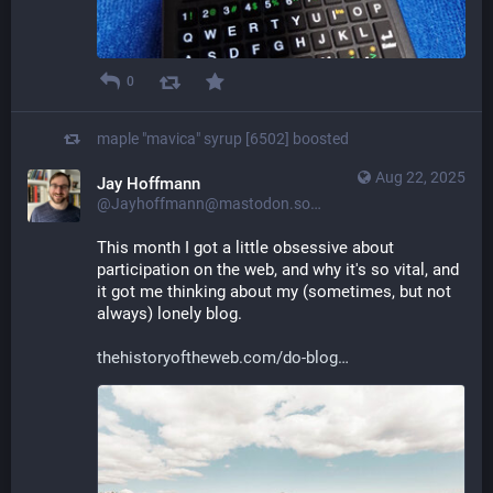
0
maple "mavica" syrup [6502]
boosted
Aug 22, 2025
Jay Hoffmann
@Jayhoffmann@mastodon.social
This month I got a little obsessive about 
participation on the web, and why it's so vital, and 
it got me thinking about my (sometimes, but not 
always) lonely blog.
thehistoryoftheweb.com/do-blog