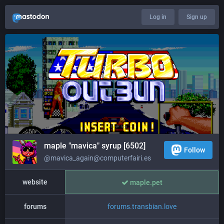
Log in
Sign up
maple "mavica" syrup [6502]
Follow
@mavica_again@computerfairi.es
website
maple.pet
forums
forums.transbian.love