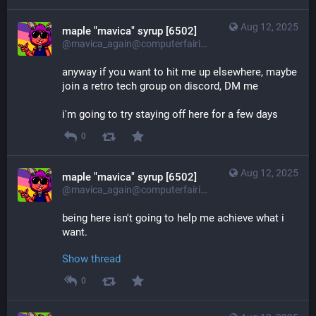
Aug 12, 2025
maple "mavica" syrup [6502]
@mavica_again@computerfairi.es
anyway if you want to hit me up elsewhere, maybe 
join a retro tech group on discord, DM me
i'm going to try staying off here for a few days
0
Aug 12, 2025
maple "mavica" syrup [6502]
@mavica_again@computerfairi.es
being here isn't going to help me achieve what i 
want.
Show thread
0