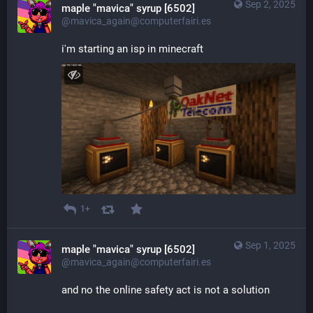
Sep 2, 2025
maple "mavica" syrup [6502]
@mavica_again@computerfairi.es
i'm starting an isp in minecraft
1+
Sep 1, 2025
maple "mavica" syrup [6502]
@mavica_again@computerfairi.es
and no the online safety act is not a solution