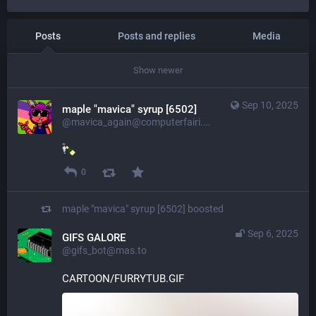
Posts
Posts and replies
Media
Show newer
Sep 10, 2025
maple "mavica" syrup [6502]
@mavica_again@computerfairi.es
0
maple "mavica" syrup [6502]
boosted
Sep 6, 2025
GIFS GALORE
@gifs_bot@mas.to
CARTOON/FURRYTUB.GIF