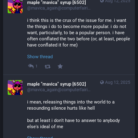
Aug 12, 2025
maple "mavica" syrup [6502]
@mavica_again@computerfairi.es
i think this is the crux of the issue for me. i want 
the things i do to become more popular. i do not 
want, particularly, to be a popular person. i have 
often conflated the two before (or, at least, people 
have conflated it for me)
Show thread
1
Aug 12, 2025
maple "mavica" syrup [6502]
@mavica_again@computerfairi.es
i mean, releasing things into the world to a 
resounding silence hurts like hell
but at least i don't have to answer to anybody 
else's ideal of me