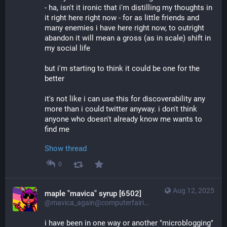
- ha, isn't it ironic that i'm distilling my thoughts in 
it right here right now - for as little friends and 
many enemies i have here right now, to outright 
abandon it will mean a gross (as in scale) shift in 
my social life
but i'm starting to think it could be one for the 
better
it's not like i can use this for discoverability any 
more than i could twitter anyway. i don't think 
anyone who doesn't already know me wants to 
find me
Show thread
0
Aug 12, 2025
maple "mavica" syrup [6502]
@mavica_again@computerfairi.es
i have been in one way or another "microblogging" 