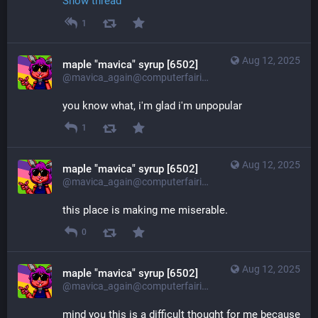
Show thread
1
Aug 12, 2025
maple "mavica" syrup [6502]
@mavica_again@computerfairi.es
you know what, i'm glad i'm unpopular
1
Aug 12, 2025
maple "mavica" syrup [6502]
@mavica_again@computerfairi.es
this place is making me miserable.
0
Aug 12, 2025
maple "mavica" syrup [6502]
@mavica_again@computerfairi.es
mind you this is a difficult thought for me because 