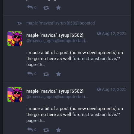
0
maple "mavica" syrup [6502]
boosted
Aug 12, 2025
maple "mavica" syrup [6502]
@mavica_again@computerfairi.es
i made a bit of a post (no new developments) on 
the gizmo here as well 
forums.transbian.love/?
page=th
0
Aug 12, 2025
maple "mavica" syrup [6502]
@mavica_again@computerfairi.es
i made a bit of a post (no new developments) on 
the gizmo here as well 
forums.transbian.love/?
page=th
0