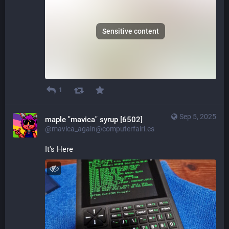
Sensitive content
1
Sep 5, 2025
maple "mavica" syrup [6502]
@mavica_again@computerfairi.es
It's Here