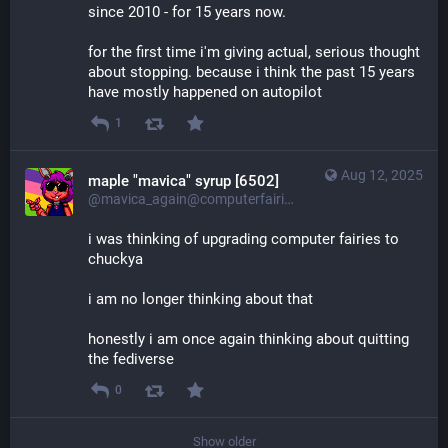
since 2010 - for 15 years now.
for the first time i'm giving actual, serious thought 
about stopping. because i think the past 15 years 
have mostly happened on autopilot
1
Aug 12, 2025
maple "mavica" syrup [6502]
@mavica_again@computerfairi.es
i was thinking of upgrading computer fairies to 
chuckya
i am no longer thinking about that
honestly i am once again thinking about quitting 
the fediverse
0
Show older