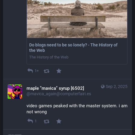
Do blogs need to be so lonely? - The History of
the Web
The History of the Web
1+
Sep 2, 2025
maple "mavica" syrup [6502]
@mavica_again@computerfairi.es
video games peaked with the master system. i am 
not wrong
1